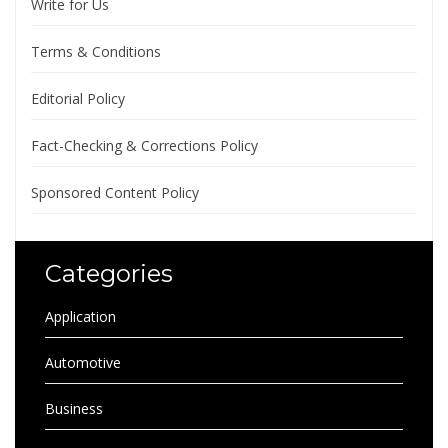
Write for Us
Terms & Conditions
Editorial Policy
Fact-Checking & Corrections Policy
Sponsored Content Policy
Categories
Application
Automotive
Business