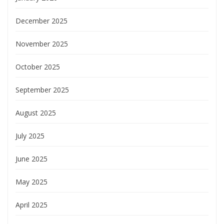
December 2025
November 2025
October 2025
September 2025
August 2025
July 2025
June 2025
May 2025
April 2025