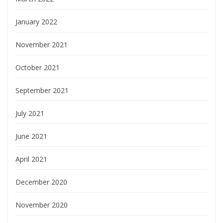
January 2022
November 2021
October 2021
September 2021
July 2021
June 2021
April 2021
December 2020
November 2020