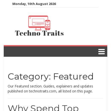
Skip
Monday, 10th August 2026
to
content
Category:
Featured
Our Featured section. Guides, explainers and updates
published on technotraits.com, all listed on this page.
Why Spend Top