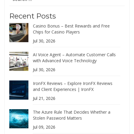
for:
Recent Posts
Casino Bonus – Best Rewards and Free
Chips for Casino Players
Jul 30, 2026
AI Voice Agent – Automate Customer Calls
with Advanced Voice Technology
Jul 30, 2026
IronFX Reviews – Explore IronFX Reviews
and Client Experiences | IronFX
Jul 21, 2026
The Azure Rule That Decides Whether a
Stolen Password Matters
Jul 09, 2026