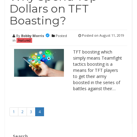
Dollars on TFT
Boasting?
Posted on
August 11, 2019
By
Bobby Morris
Posted
in
Featured
TFT boosting which
simply means Teamfight
tactics boosting is a
means for TFT players
to get their army
boosted in the series of
battles against their…
1
2
3
4
Search