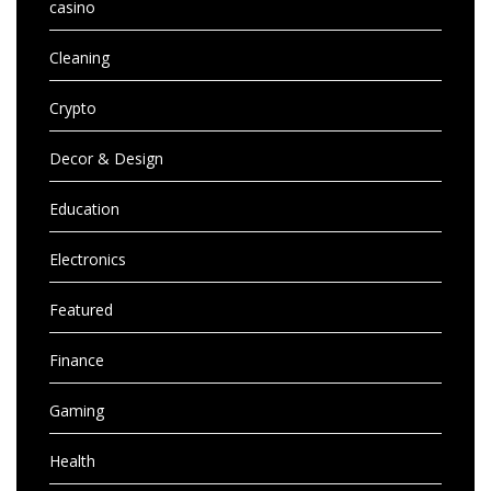
casino
Cleaning
Crypto
Decor & Design
Education
Electronics
Featured
Finance
Gaming
Health