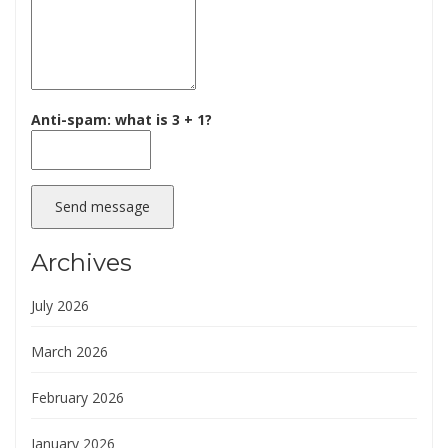
Anti-spam: what is 3 + 1?
Send message
Archives
July 2026
March 2026
February 2026
January 2026