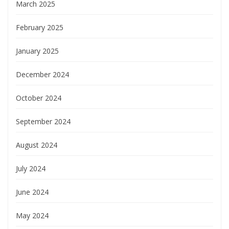
March 2025
February 2025
January 2025
December 2024
October 2024
September 2024
August 2024
July 2024
June 2024
May 2024