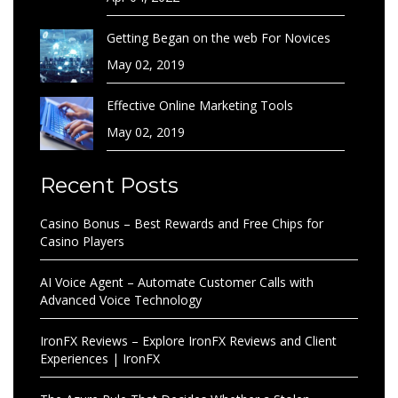
Getting Began on the web For Novices
May 02, 2019
Effective Online Marketing Tools
May 02, 2019
Recent Posts
Casino Bonus – Best Rewards and Free Chips for
Casino Players
AI Voice Agent – Automate Customer Calls with
Advanced Voice Technology
IronFX Reviews – Explore IronFX Reviews and Client
Experiences | IronFX