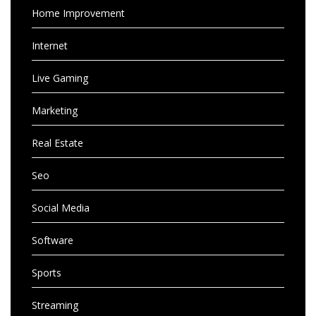
Home Improvement
Internet
Live Gaming
Marketing
Real Estate
Seo
Social Media
Software
Sports
Streaming