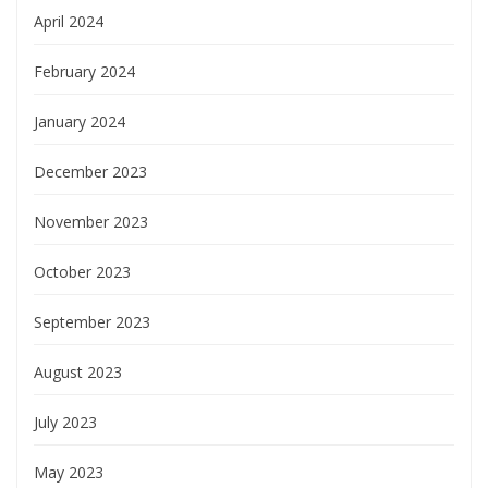
April 2024
February 2024
January 2024
December 2023
November 2023
October 2023
September 2023
August 2023
July 2023
May 2023