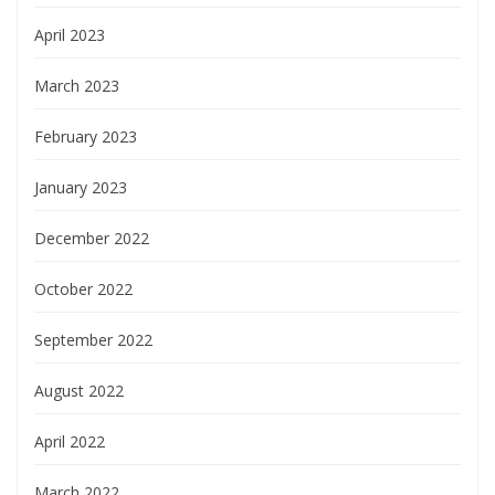
April 2023
March 2023
February 2023
January 2023
December 2022
October 2022
September 2022
August 2022
April 2022
March 2022