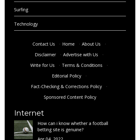
Surfing
Technology
Contact Us
·
Home
·
About Us
·
Disclaimer
·
Advertise with Us
·
Write for Us
·
Terms & Conditions
·
Editorial Policy
·
Fact-Checking & Corrections Policy
·
Sponsored Content Policy
Internet
How can i know whether a football
betting site is genuine?
Apr 04, 2022