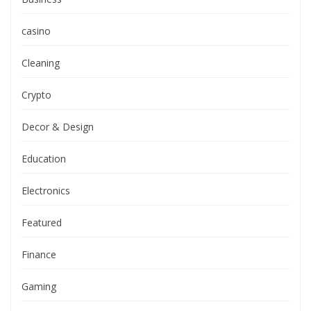
casino
Cleaning
Crypto
Decor & Design
Education
Electronics
Featured
Finance
Gaming