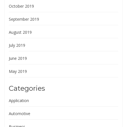
October 2019
September 2019
August 2019
July 2019
June 2019
May 2019
Categories
Application
Automotive
Business