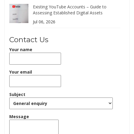
Existing YouTube Accounts – Guide to
Assessing Established Digital Assets
Jul 06, 2026
Contact Us
Your name
Your email
Subject
Message