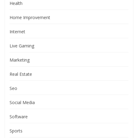
Health
Home Improvement
Internet
Live Gaming
Marketing
Real Estate
Seo
Social Media
Software
Sports