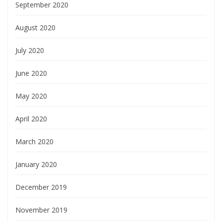
September 2020
August 2020
July 2020
June 2020
May 2020
April 2020
March 2020
January 2020
December 2019
November 2019