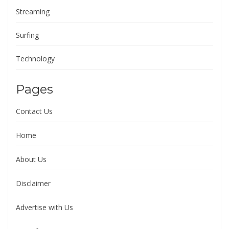
Streaming
Surfing
Technology
Pages
Contact Us
Home
About Us
Disclaimer
Advertise with Us