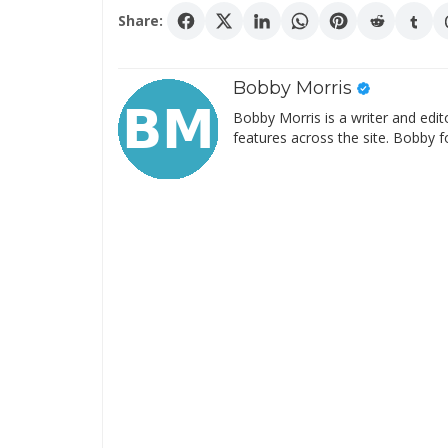
Share:
Bobby Morris
Bobby Morris is a writer and edit
features across the site. Bobby f