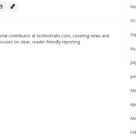
No
Oc
Se
orial contributor at technotraits.com, covering news and
ocuses on clear, reader-friendly reporting.
Au
Jul
Ju
Ma
Apr
Ma
Fe