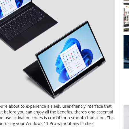
ou’re about to experience a sleek, user-friendly interface that
before you can enjoy all the benefits, there’s one essential
use activation codes is crucial for a smooth transition. This
tart using your Windows 11 Pro without any hitches.