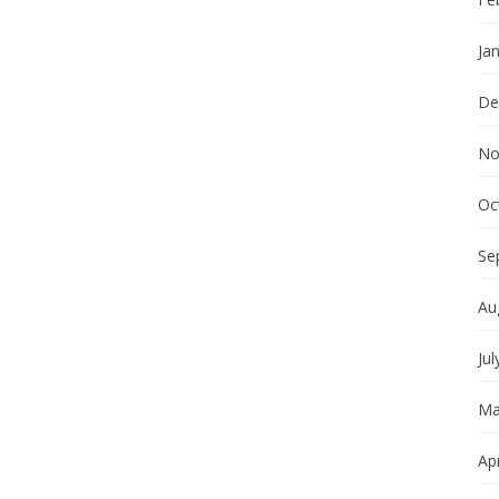
Ja
De
No
Oc
Se
Au
Jul
Ma
Apr