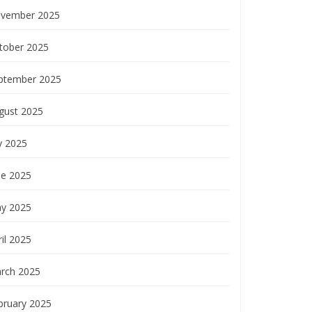
vember 2025
tober 2025
ptember 2025
gust 2025
y 2025
ne 2025
y 2025
il 2025
rch 2025
bruary 2025