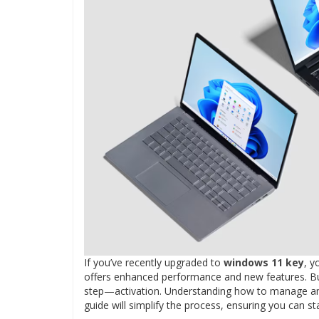
If you’ve recently upgraded to
windows 11 key
, y
offers enhanced performance and new features. But 
step—activation. Understanding how to manage and 
guide will simplify the process, ensuring you can s