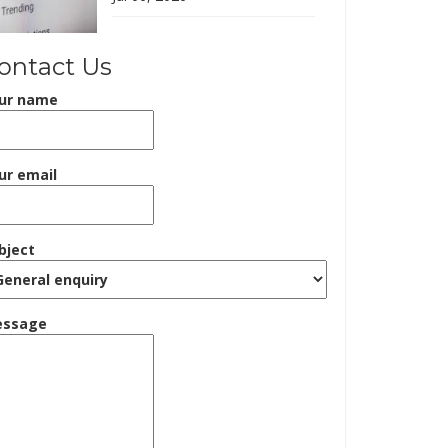
ontact Us
ur name
ur email
bject
ssage