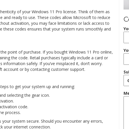
thenticity of your Windows 11 Pro license. Think of them as
ate and ready to use. These codes allow Microsoft to reduce
C
hout activation, you may face limitations or lack access to
Yo
e these codes ensures that your system runs smoothly and
Yo
 the point of purchase. If you bought Windows 11 Pro online,
ing the code. Retail purchases typically include a card or
is information safely. If you’ve misplaced it, don’t worry.
ft account or by contacting customer support.
Su
steps to get your system up and running:
Me
nd selecting the gear icon.
ivation.
ctivation code.
he process.
ps your system secure. Should you encounter any errors,
k your internet connection.