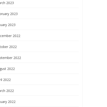
rch 2023
bruary 2023
nuary 2023
cember 2022
tober 2022
ptember 2022
gust 2022
il 2022
rch 2022
nuary 2022