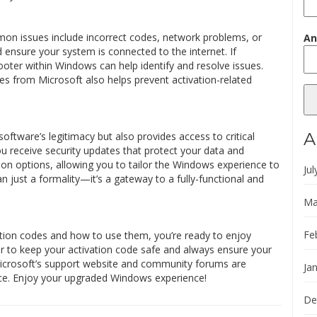
on issues include incorrect codes, network problems, or
An
ensure your system is connected to the internet. If
ooter within Windows can help identify and resolve issues.
s from Microsoft also helps prevent activation-related
A
ftware’s legitimacy but also provides access to critical
u receive security updates that protect your data and
ion options, allowing you to tailor the Windows experience to
Jul
an just a formality—it’s a gateway to a fully-functional and
Ma
Fe
tion codes and how to use them, you’re ready to enjoy
 to keep your activation code safe and always ensure your
Microsoft’s support website and community forums are
Ja
nce. Enjoy your upgraded Windows experience!
De