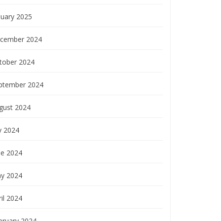
nuary 2025
cember 2024
tober 2024
ptember 2024
gust 2024
y 2024
ne 2024
y 2024
il 2024
bruary 2024