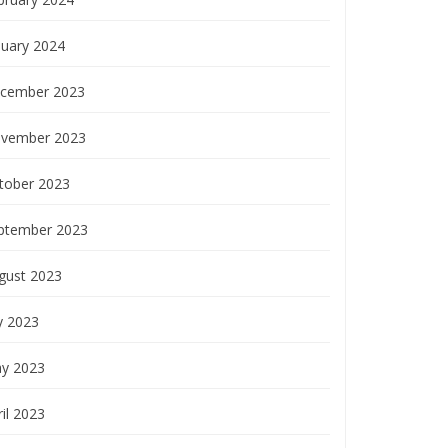
nuary 2024
cember 2023
vember 2023
tober 2023
ptember 2023
gust 2023
y 2023
y 2023
il 2023