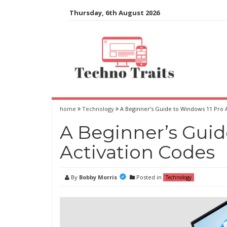
Skip
Thursday, 6th August 2026
to
content
home
Technology
A Beginner’s Guide to Windows 11 Pro 
A Beginner’s Guid
Activation Codes
By
Bobby Morris
Posted in
Technology