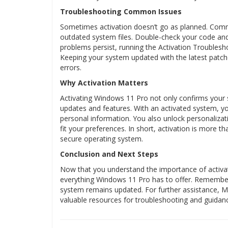
Troubleshooting Common Issues
Sometimes activation doesn’t go as planned. Comm
outdated system files. Double-check your code and 
problems persist, running the Activation Troublesh
Keeping your system updated with the latest patche
errors.
Why Activation Matters
Activating Windows 11 Pro not only confirms your so
updates and features. With an activated system, yo
personal information. You also unlock personalizat
fit your preferences. In short, activation is more th
secure operating system.
Conclusion and Next Steps
Now that you understand the importance of activa
everything Windows 11 Pro has to offer. Remember
system remains updated. For further assistance, 
valuable resources for troubleshooting and guida