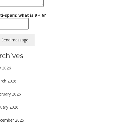
ti-spam: what is 9 + 6?
Send message
rchives
y 2026
rch 2026
bruary 2026
nuary 2026
cember 2025