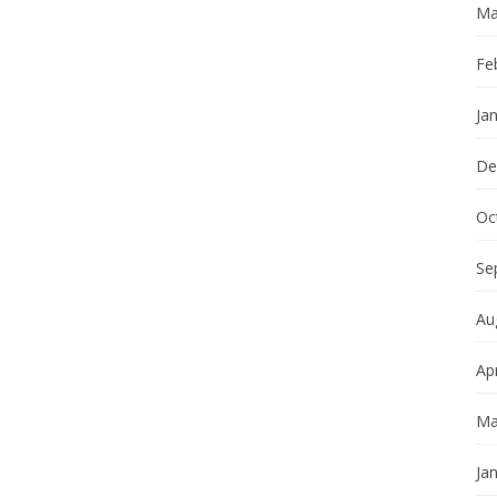
Ma
Fe
Ja
De
Oc
Se
Au
Apr
Ma
Ja