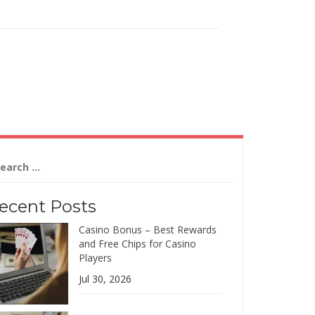
arch
:
ecent Posts
Casino Bonus – Best Rewards
and Free Chips for Casino
Players
Jul 30, 2026