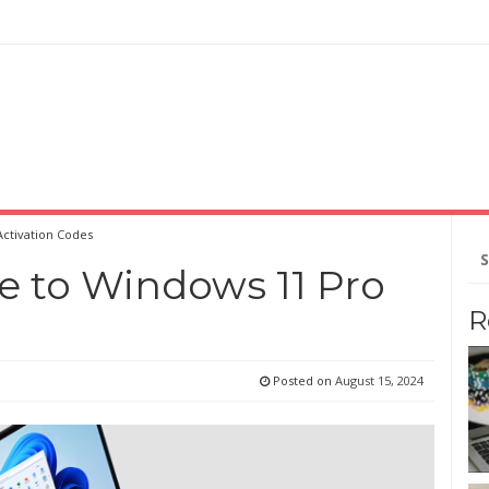
Activation Codes
Se
for
e to Windows 11 Pro
R
Posted on
August 15, 2024