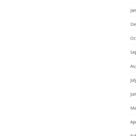
Ja
De
Oc
Se
Au
Jul
Ju
Ma
Apr
Fe