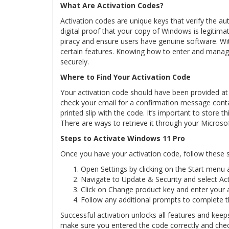
What Are Activation Codes?
Activation codes are unique keys that verify the au
digital proof that your copy of Windows is legitim
piracy and ensure users have genuine software. Wit
certain features. Knowing how to enter and manag
securely.
Where to Find Your Activation Code
Your activation code should have been provided at
check your email for a confirmation message contain
printed slip with the code. It’s important to store th
There are ways to retrieve it through your Microso
Steps to Activate Windows 11 Pro
Once you have your activation code, follow these 
Open Settings by clicking on the Start menu a
Navigate to Update & Security and select Act
Click on Change product key and enter your a
Follow any additional prompts to complete t
Successful activation unlocks all features and kee
make sure you entered the code correctly and chec