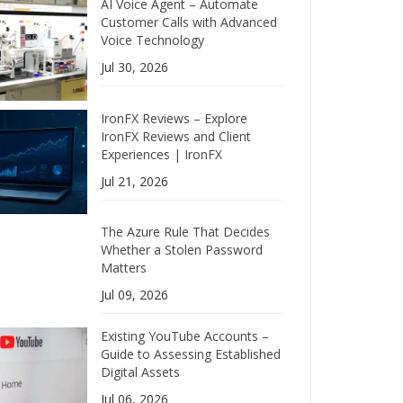
AI Voice Agent – Automate
Customer Calls with Advanced
Voice Technology
Jul 30, 2026
IronFX Reviews – Explore
IronFX Reviews and Client
Experiences | IronFX
Jul 21, 2026
The Azure Rule That Decides
Whether a Stolen Password
Matters
Jul 09, 2026
Existing YouTube Accounts –
Guide to Assessing Established
Digital Assets
Jul 06, 2026