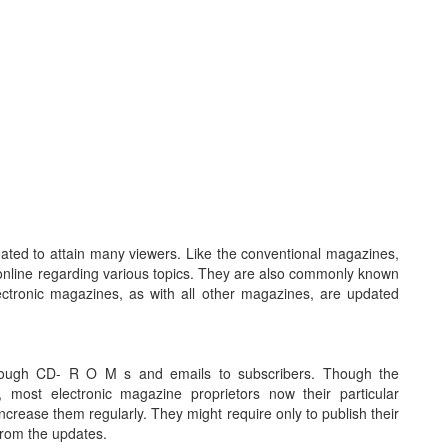
ated to attain many viewers. Like the conventional magazines,
online regarding various topics. They are also commonly known
tronic magazines, as with all other magazines, are updated
through CD- R O M s and emails to subscribers. Though the
, most electronic magazine proprietors now their particular
crease them regularly. They might require only to publish their
 from the updates.