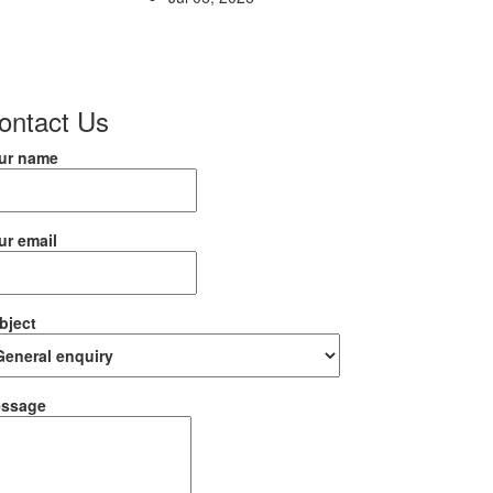
ontact Us
ur name
ur email
bject
ssage