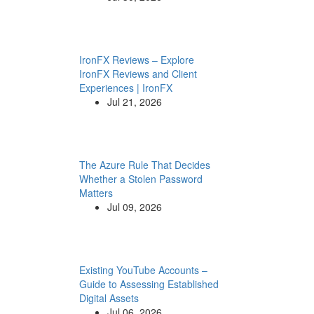
IronFX Reviews – Explore
IronFX Reviews and Client
Experiences | IronFX
Jul 21, 2026
The Azure Rule That Decides
Whether a Stolen Password
Matters
Jul 09, 2026
Existing YouTube Accounts –
Guide to Assessing Established
Digital Assets
Jul 06, 2026