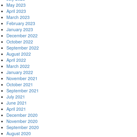
May 2023
April 2023
March 2023
February 2023
January 2023
December 2022
October 2022
September 2022
August 2022
April 2022
March 2022
January 2022
November 2021
October 2021
September 2021
July 2021
June 2021
April 2021
December 2020
November 2020
September 2020
August 2020