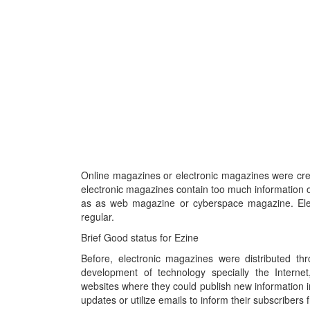
Online magazines or electronic magazines were cre
electronic magazines contain too much information 
as as web magazine or cyberspace magazine. Elec
regular.
Brief Good status for Ezine
Before, electronic magazines were distributed 
development of technology specially the Internet
websites where they could publish new information in
updates or utilize emails to inform their subscribers