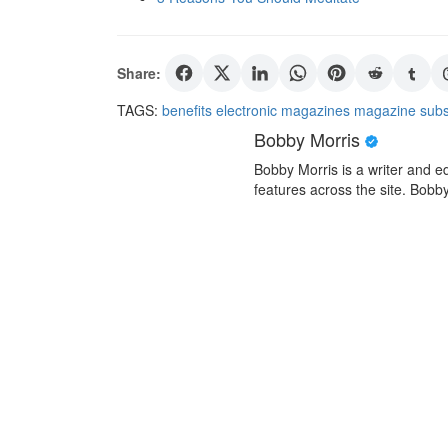
Share:
TAGS:
benefits
electronic magazines
magazine
subs
Bobby Morris
Bobby Morris is a writer and ed
features across the site. Bobby