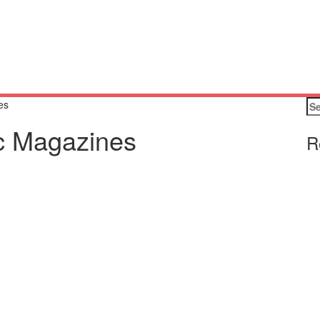
Se
es
for
ic Magazines
R