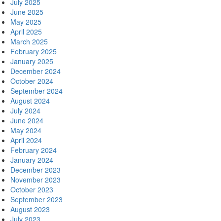
July 2025
June 2025
May 2025
April 2025
March 2025
February 2025
January 2025
December 2024
October 2024
September 2024
August 2024
July 2024
June 2024
May 2024
April 2024
February 2024
January 2024
December 2023
November 2023
October 2023
September 2023
August 2023
July 2023