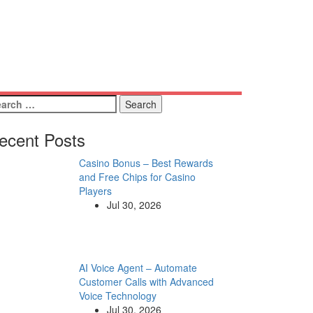
arch
:
ecent Posts
Casino Bonus – Best Rewards
and Free Chips for Casino
Players
Jul 30, 2026
AI Voice Agent – Automate
Customer Calls with Advanced
Voice Technology
Jul 30, 2026