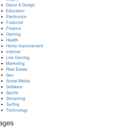
Decor & Design
Education
Electronics
Featured
Finance
Gaming
Health
Home Improvement
Internet
Live Gaming
Marketing
Real Estate
Seo
Social Media
Software
Sports
Streaming
Surfing
Technology
ages