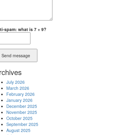
ti-spam: what is 7 + 9?
Send message
rchives
July 2026
March 2026
February 2026
January 2026
December 2025
November 2025
October 2025
September 2025
August 2025