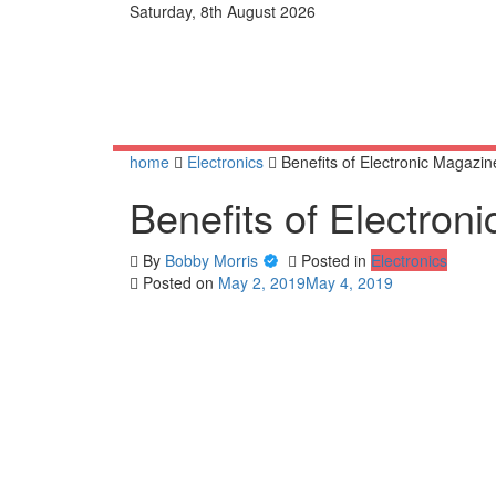
Skip
Saturday, 8th August 2026
to
content
home
Electronics
Benefits of Electronic Magazin
Benefits of Electron
By
Bobby Morris
Posted in
Electronics
Posted on
May 2, 2019
May 4, 2019