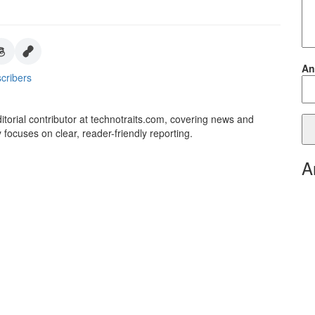
An
cribers
itorial contributor at technotraits.com, covering news and
 focuses on clear, reader-friendly reporting.
A