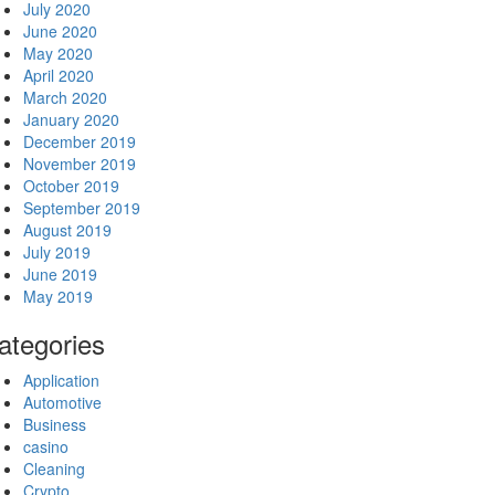
July 2020
June 2020
May 2020
April 2020
March 2020
January 2020
December 2019
November 2019
October 2019
September 2019
August 2019
July 2019
June 2019
May 2019
ategories
Application
Automotive
Business
casino
Cleaning
Crypto