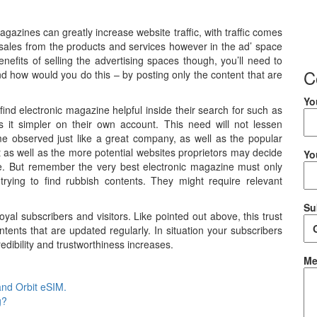
agazines can greatly increase website traffic, with traffic comes
 sales from the products and services however in the ad’ space
enefits of selling the advertising spaces though, you’ll need to
C
And how would you do this – by posting only the content that are
Yo
find electronic magazine helpful inside their search for such as
es it simpler on their own account. This need will not lessen
e observed just like a great company, as well as the popular
 get as well as the more potential websites proprietors may decide
Yo
ine. But remember the very best electronic magazine must only
 trying to find rubbish contents. They might require relevant
Su
yal subscribers and visitors. Like pointed out above, this trust
ntents that are updated regularly. In situation your subscribers
edibility and trustworthiness increases.
Me
and Orbit eSIM.
g?