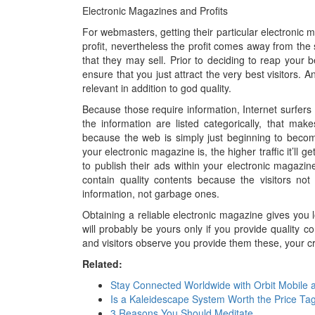
Electronic Magazines and Profits
For webmasters, getting their particular electronic m
profit, nevertheless the profit comes away from the
that they may sell. Prior to deciding to reap your b
ensure that you just attract the very best visitors. 
relevant in addition to god quality.
Because those require information, Internet surfers 
the information are listed categorically, that mak
because the web is simply just beginning to becom
your electronic magazine is, the higher traffic it’ll
to publish their ads within your electronic magaz
contain quality contents because the visitors not
information, not garbage ones.
Obtaining a reliable electronic magazine gives you lo
will probably be yours only if you provide quality co
and visitors observe you provide them these, your cr
Related:
Stay Connected Worldwide with Orbit Mobile 
Is a Kaleidescape System Worth the Price Ta
3 Reasons You Should Meditate