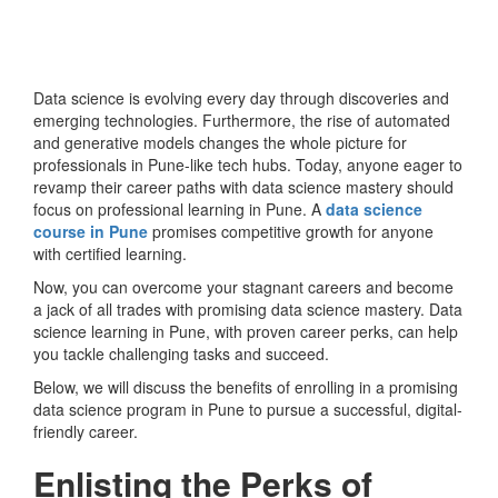
Data science is evolving every day through discoveries and
emerging technologies. Furthermore, the rise of automated
and generative models changes the whole picture for
professionals in Pune-like tech hubs. Today, anyone eager to
revamp their career paths with data science mastery should
focus on professional learning in Pune. A
data science
course in Pune
promises competitive growth for anyone
with certified learning.
Now, you can overcome your stagnant careers and become
a jack of all trades with promising data science mastery. Data
science learning in Pune, with proven career perks, can help
you tackle challenging tasks and succeed.
Below, we will discuss the benefits of enrolling in a promising
data science program in Pune to pursue a successful, digital-
friendly career.
Enlisting the Perks of