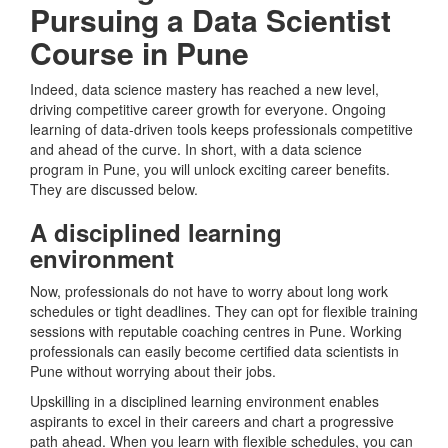
Pursuing a Data Scientist
Course in Pune
Indeed, data science mastery has reached a new level,
driving competitive career growth for everyone. Ongoing
learning of data-driven tools keeps professionals competitive
and ahead of the curve. In short, with a data science
program in Pune, you will unlock exciting career benefits.
They are discussed below.
A disciplined learning
environment
Now, professionals do not have to worry about long work
schedules or tight deadlines. They can opt for flexible training
sessions with reputable coaching centres in Pune. Working
professionals can easily become certified data scientists in
Pune without worrying about their jobs.
Upskilling in a disciplined learning environment enables
aspirants to excel in their careers and chart a progressive
path ahead. When you learn with flexible schedules, you can