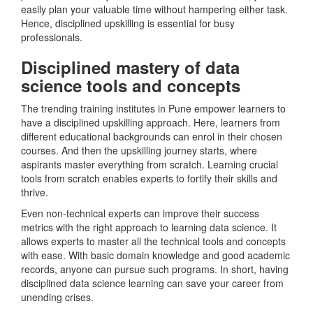
easily plan your valuable time without hampering either task.
Hence, disciplined upskilling is essential for busy
professionals.
Disciplined mastery of data
science tools and concepts
The trending training institutes in Pune empower learners to
have a disciplined upskilling approach. Here, learners from
different educational backgrounds can enrol in their chosen
courses. And then the upskilling journey starts, where
aspirants master everything from scratch. Learning crucial
tools from scratch enables experts to fortify their skills and
thrive.
Even non-technical experts can improve their success
metrics with the right approach to learning data science. It
allows experts to master all the technical tools and concepts
with ease. With basic domain knowledge and good academic
records, anyone can pursue such programs. In short, having
disciplined data science learning can save your career from
unending crises.