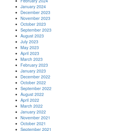
February 2024
January 2024
December 2023
November 2023
October 2023
September 2023
August 2023
July 2023
May 2023
April 2023
March 2023
February 2023
January 2023
December 2022
October 2022
September 2022
August 2022
April 2022
March 2022
January 2022
November 2021
October 2021
September 2021