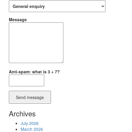
Message
Anti-spam: what is 3 + 7?
Send message
Archives
July 2026
March 2026