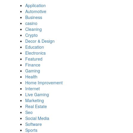
Application
Automotive
Business
casino
Cleaning
Crypto
Decor & Design
Education
Electronics
Featured
Finance
Gaming
Health
Home Improvement
Internet
Live Gaming
Marketing
Real Estate
Seo
Social Media
Software
Sports