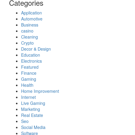
Categories
Application
Automotive
Business
casino
Cleaning
Crypto
Decor & Design
Education
Electronics
Featured
Finance
Gaming
Health
Home Improvement
Internet
Live Gaming
Marketing
Real Estate
Seo
Social Media
Software