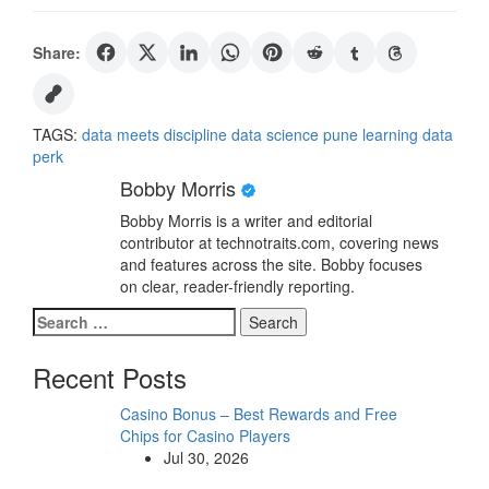
Share:
TAGS:
data meets discipline
data science pune
learning data
perk
Bobby Morris
Bobby Morris is a writer and editorial
contributor at technotraits.com, covering news
and features across the site. Bobby focuses
on clear, reader-friendly reporting.
Search
for:
Recent Posts
Casino Bonus – Best Rewards and Free
Chips for Casino Players
Jul 30, 2026