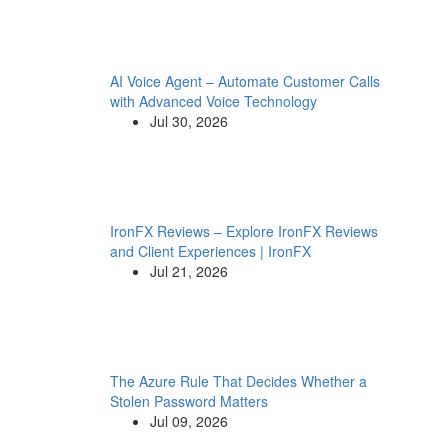
AI Voice Agent – Automate Customer Calls
with Advanced Voice Technology
Jul 30, 2026
IronFX Reviews – Explore IronFX Reviews
and Client Experiences | IronFX
Jul 21, 2026
The Azure Rule That Decides Whether a
Stolen Password Matters
Jul 09, 2026