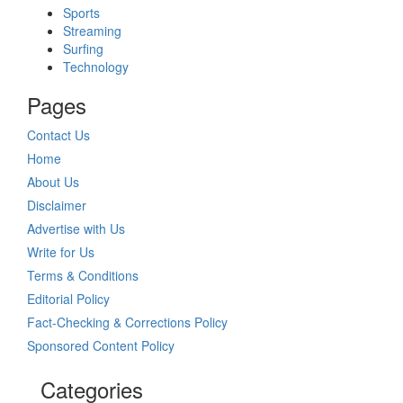
Sports
Streaming
Surfing
Technology
Pages
Contact Us
Home
About Us
Disclaimer
Advertise with Us
Write for Us
Terms & Conditions
Editorial Policy
Fact-Checking & Corrections Policy
Sponsored Content Policy
Categories