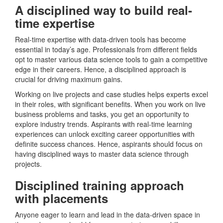
A disciplined way to build real-
time expertise
Real-time expertise with data-driven tools has become
essential in today’s age. Professionals from different fields
opt to master various data science tools to gain a competitive
edge in their careers. Hence, a disciplined approach is
crucial for driving maximum gains.
Working on live projects and case studies helps experts excel
in their roles, with significant benefits. When you work on live
business problems and tasks, you get an opportunity to
explore industry trends. Aspirants with real-time learning
experiences can unlock exciting career opportunities with
definite success chances. Hence, aspirants should focus on
having disciplined ways to master data science through
projects.
Disciplined training approach
with placements
Anyone eager to learn and lead in the data-driven space in