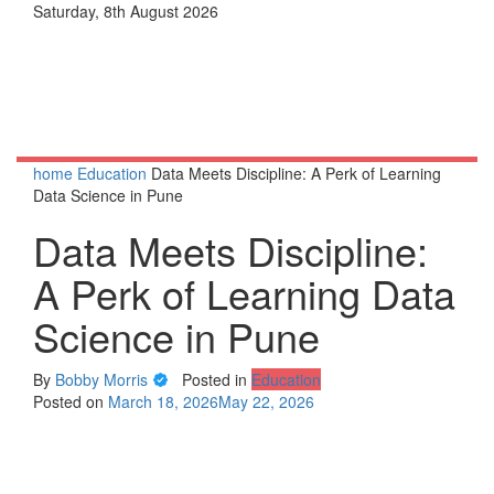
Skip
Saturday, 8th August 2026
to
content
home
Education
Data Meets Discipline: A Perk of Learning
Data Science in Pune
Data Meets Discipline:
A Perk of Learning Data
Science in Pune
By
Bobby Morris
Posted in
Education
Posted on
March 18, 2026
May 22, 2026