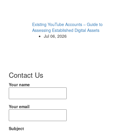
Existing YouTube Accounts – Guide to
Assessing Established Digital Assets
Jul 06, 2026
Contact Us
Your name
Your email
Subject