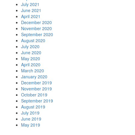
July 2021
June 2021
April 2021
December 2020
November 2020
September 2020
August 2020
July 2020
June 2020
May 2020
April 2020
March 2020
January 2020
December 2019
November 2019
October 2019
September 2019
August 2019
July 2019
June 2019
May 2019