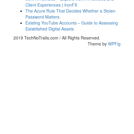
Client Experiences | IronFX
The Azure Rule That Decides Whether a Stolen
Password Matters
Existing YouTube Accounts – Guide to Assessing
Established Digital Assets
2019 TechNoTraits.com / All Rights Reserved.
Theme by
WPFig