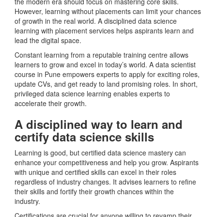
the modern era should focus on mastering core skills.
However, learning without placements can limit your chances
of growth in the real world. A disciplined data science
learning with placement services helps aspirants learn and
lead the digital space.
Constant learning from a reputable training centre allows
learners to grow and excel in today’s world. A data scientist
course in Pune empowers experts to apply for exciting roles,
update CVs, and get ready to land promising roles. In short,
privileged data science learning enables experts to
accelerate their growth.
A disciplined way to learn and
certify data science skills
Learning is good, but certified data science mastery can
enhance your competitiveness and help you grow. Aspirants
with unique and certified skills can excel in their roles
regardless of industry changes. It advises learners to refine
their skills and fortify their growth chances within the
industry.
Certifications are crucial for anyone willing to revamp their