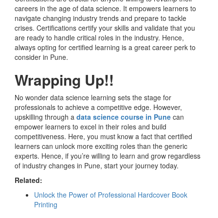
careers in the age of data science. It empowers learners to
navigate changing industry trends and prepare to tackle
crises. Certifications certify your skills and validate that you
are ready to handle critical roles in the industry. Hence,
always opting for certified learning is a great career perk to
consider in Pune.
Wrapping Up!!
No wonder data science learning sets the stage for
professionals to achieve a competitive edge. However,
upskilling through a
data science course in Pune
can
empower learners to excel in their roles and build
competitiveness. Here, you must know a fact that certified
learners can unlock more exciting roles than the generic
experts. Hence, if you’re willing to learn and grow regardless
of industry changes in Pune, start your journey today.
Related:
Unlock the Power of Professional Hardcover Book
Printing