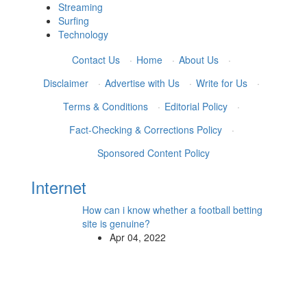
Streaming
Surfing
Technology
Contact Us
·
Home
·
About Us
·
Disclaimer
·
Advertise with Us
·
Write for Us
·
Terms & Conditions
·
Editorial Policy
·
Fact-Checking & Corrections Policy
·
Sponsored Content Policy
Internet
How can i know whether a football betting
site is genuine?
Apr 04, 2022