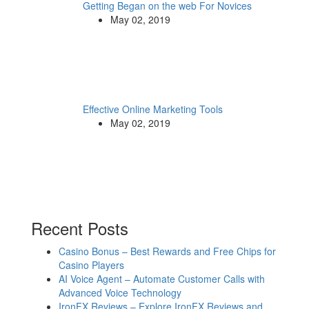
Getting Began on the web For Novices
May 02, 2019
Effective Online Marketing Tools
May 02, 2019
Recent Posts
Casino Bonus – Best Rewards and Free Chips for
Casino Players
AI Voice Agent – Automate Customer Calls with
Advanced Voice Technology
IronFX Reviews – Explore IronFX Reviews and