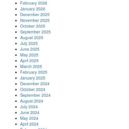
February 2026
January 2026
December 2025
November 2025
October 2025
September 2025
August 2025
July 2025
June 2025
May 2025
April 2025
March 2025
February 2025
January 2025
December 2024
October 2024
September 2024
August 2024
July 2024
June 2024
May 2024
April 2024