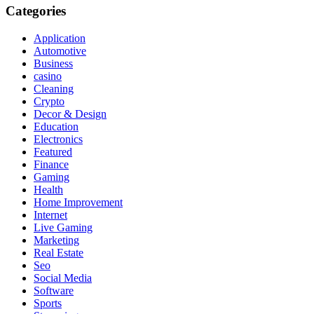
Categories
Application
Automotive
Business
casino
Cleaning
Crypto
Decor & Design
Education
Electronics
Featured
Finance
Gaming
Health
Home Improvement
Internet
Live Gaming
Marketing
Real Estate
Seo
Social Media
Software
Sports