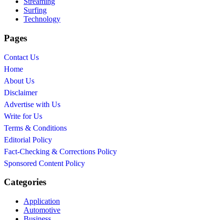
Streaming
Surfing
Technology
Pages
Contact Us
Home
About Us
Disclaimer
Advertise with Us
Write for Us
Terms & Conditions
Editorial Policy
Fact-Checking & Corrections Policy
Sponsored Content Policy
Categories
Application
Automotive
Business