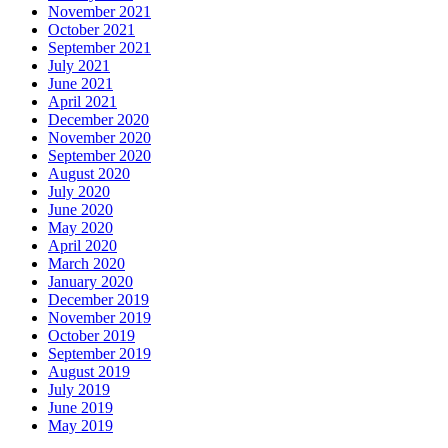
November 2021
October 2021
September 2021
July 2021
June 2021
April 2021
December 2020
November 2020
September 2020
August 2020
July 2020
June 2020
May 2020
April 2020
March 2020
January 2020
December 2019
November 2019
October 2019
September 2019
August 2019
July 2019
June 2019
May 2019