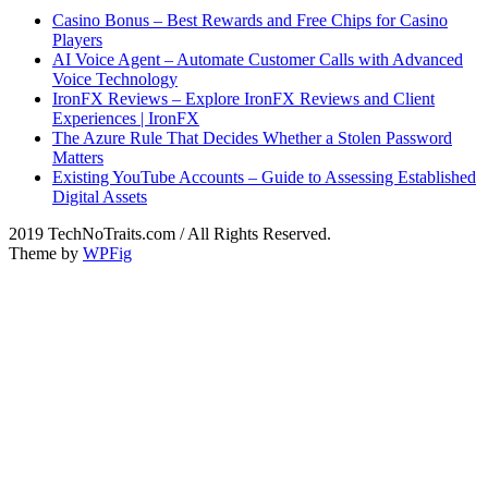
Casino Bonus – Best Rewards and Free Chips for Casino
Players
AI Voice Agent – Automate Customer Calls with Advanced
Voice Technology
IronFX Reviews – Explore IronFX Reviews and Client
Experiences | IronFX
The Azure Rule That Decides Whether a Stolen Password
Matters
Existing YouTube Accounts – Guide to Assessing Established
Digital Assets
2019 TechNoTraits.com / All Rights Reserved.
Theme by
WPFig