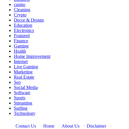
casino
Cleaning
Crypto
Decor & Design
Education
Electronics
Featured
Finance
Gaming
Health
Home Improvement
Internet
Live Gaming
Marketing
Real Estate
Seo
Social Media
Software
Sports
Streaming
Surfing
Technology
Contact Us
·
Home
·
About Us
·
Disclaimer
·