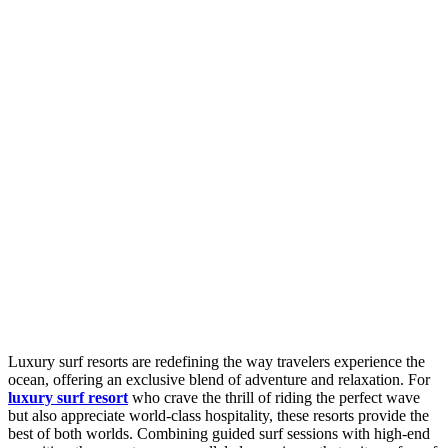
Luxury surf resorts are redefining the way travelers experience the
ocean, offering an exclusive blend of adventure and relaxation. For
luxury surf resort
who crave the thrill of riding the perfect wave
but also appreciate world-class hospitality, these resorts provide the
best of both worlds. Combining guided surf sessions with high-end