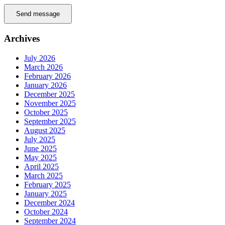
Send message
Archives
July 2026
March 2026
February 2026
January 2026
December 2025
November 2025
October 2025
September 2025
August 2025
July 2025
June 2025
May 2025
April 2025
March 2025
February 2025
January 2025
December 2024
October 2024
September 2024