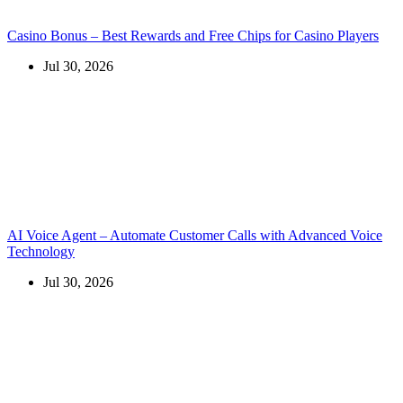
Casino Bonus – Best Rewards and Free Chips for Casino Players
Jul 30, 2026
AI Voice Agent – Automate Customer Calls with Advanced Voice
Technology
Jul 30, 2026