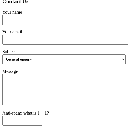
Contact Us
Your name
Your email
Subject
Message
Anti-spam: what is 1 + 1?