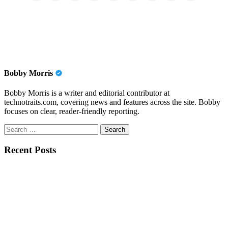
Bobby Morris
Bobby Morris is a writer and editorial contributor at
technotraits.com, covering news and features across the site. Bobby
focuses on clear, reader-friendly reporting.
Search
for:
Recent Posts