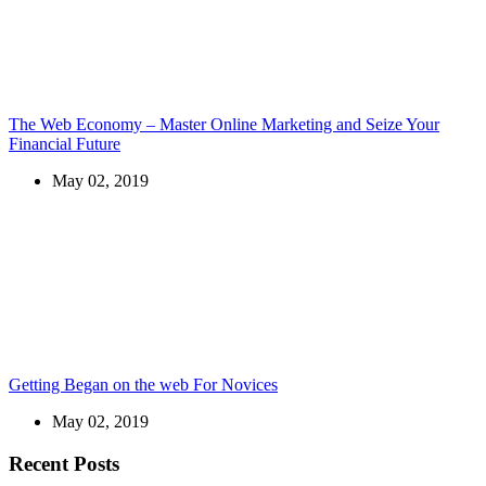
The Web Economy – Master Online Marketing and Seize Your
Financial Future
May 02, 2019
Getting Began on the web For Novices
May 02, 2019
Recent Posts