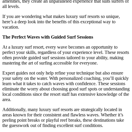
amenities, they create an unparalleled experience that suits surfers of
all levels.
If you are wondering what makes luxury surf resorts so unique,
here’s a deep look into the benefits of this exceptional way to
vacation.
The Perfect Waves with Guided Surf Sessions
At a luxury surf resort, every wave becomes an opportunity to
perfect your skills, regardless of your experience level. These resorts
often provide guided surf sessions tailored to your ability, making
mastering the art of surfing accessible for everyone.
Expert guides not only help refine your technique but also ensure
your safety on the water. With personalized coaching, you’ll quickly
learn what it takes to catch waves with confidence. These sessions
eliminate the worry about choosing good surf spots or understanding
local conditions since the resort staff has extensive knowledge of the
area.
Additionally, many luxury surf resorts are strategically located in
areas known for their consistent and flawless waves. Whether it’s
peeling point breaks or playful reef breaks, these destinations take
the guesswork out of finding excellent surf conditions.