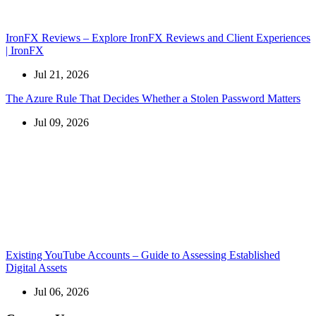
IronFX Reviews – Explore IronFX Reviews and Client Experiences
| IronFX
Jul 21, 2026
The Azure Rule That Decides Whether a Stolen Password Matters
Jul 09, 2026
Existing YouTube Accounts – Guide to Assessing Established
Digital Assets
Jul 06, 2026