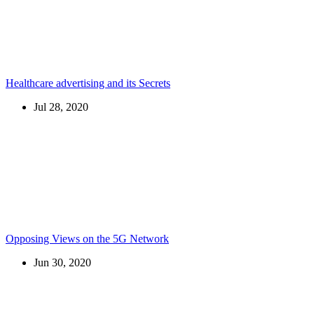
Healthcare advertising and its Secrets
Jul 28, 2020
Opposing Views on the 5G Network
Jun 30, 2020