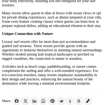
your body effectively, ensuring you feel energized for your surf
sessions.
Many resorts allow guests to dine al fresco with ocean views or opt
for private dining experiences, such as dinner prepared at your villa.
Some even feature cooking classes where guests can learn how to
prepare regional dishes, adding an educational element to their stay.
Unique Connection with Nature
Luxury surf resorts offer far more than just accommodation and
guided surf sessions. These resorts provide guests with an
opportunity to immerse themselves in stunning natural surroundings.
Whether nestled among lush tropical landscapes or perched on
rugged coastlines, the connection to nature is seamless.
Activities such as beach yoga, paddleboarding, or sunset cruises
complement the surfing and offer a well-rounded experience. For
eco-conscious travelers, many resorts emphasize sustainability in
their design and practices, enhancing the natural beauty of the
destination while leaving a minimal environmental footprint.
Share: