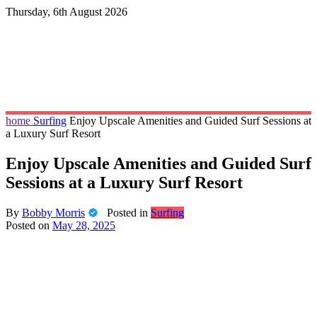
Skip
Thursday, 6th August 2026
to
content
home
Surfing
Enjoy Upscale Amenities and Guided Surf Sessions at
a Luxury Surf Resort
Enjoy Upscale Amenities and Guided Surf
Sessions at a Luxury Surf Resort
By
Bobby Morris
Posted in
Surfing
Posted on
May 28, 2025