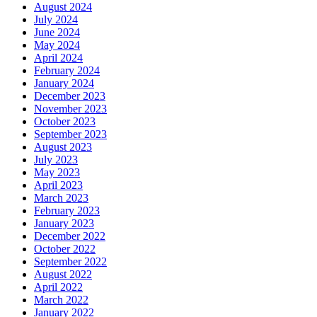
August 2024
July 2024
June 2024
May 2024
April 2024
February 2024
January 2024
December 2023
November 2023
October 2023
September 2023
August 2023
July 2023
May 2023
April 2023
March 2023
February 2023
January 2023
December 2022
October 2022
September 2022
August 2022
April 2022
March 2022
January 2022