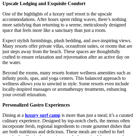
Upscale Lodging and Exquisite Comfort
One of the highlights of a luxury surf resort is the upscale
accommodations. After hours spent riding waves, there’s nothing
more satisfying than returning to a serene, meticulously designed
space that feels more like a sanctuary than just a room.
Expect stylish furnishings, plush bedding, and awe-inspiring views.
Many resorts offer private villas, oceanfront suites, or rooms that are
just steps away from the beach. These spaces are thoughtfully
crafted to ensure relaxation and rejuvenation after an active day on
the water.
Beyond the rooms, many resorts feature wellness amenities such as
infinity pools, spas, and yoga centers. This balanced approach to
wellness allows you to unwind in style. Some resorts even include
locally-inspired massages or aromatherapy treatments, enhancing
your overall relaxation.
Personalized Gastro Experiences
Dining at a
luxury surf camp
is more than just a meal; it’s a curated
culinary experience. Designed by top-notch chefs, the menus often
incorporate fresh, regional ingredients to create gourmet dishes that
are both nutritious and delicious. These meals are crafted to fuel