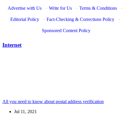
Advertise with Us
·
Write for Us
·
Terms & Conditions
·
Editorial Policy
·
Fact-Checking & Corrections Policy
·
Sponsored Content Policy
Internet
All you need to know about postal address verification
Jul 11, 2021