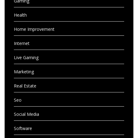
Gaming
Health
Home Improvement
Internet
Live Gaming
Marketing
Real Estate
Seo
Social Media
Software