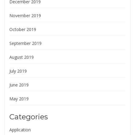
December 2019
November 2019
October 2019
September 2019
August 2019
July 2019
June 2019
May 2019
Categories
Application