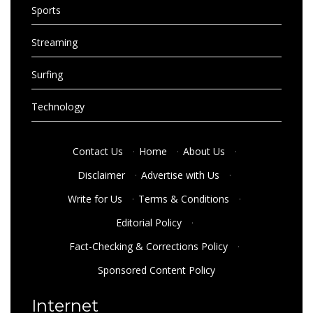
Sports
Streaming
Surfing
Technology
Contact Us
·
Home
·
About Us
·
Disclaimer
·
Advertise with Us
·
Write for Us
·
Terms & Conditions
·
Editorial Policy
·
Fact-Checking & Corrections Policy
·
Sponsored Content Policy
Internet