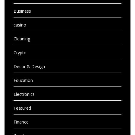
Business
casino
Cleaning
Crypto
Decor & Design
Education
Electronics
Featured
Finance