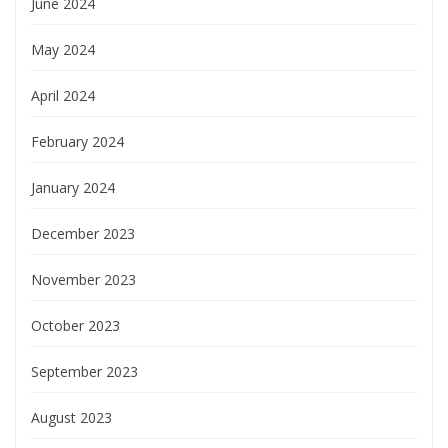
June 2024
May 2024
April 2024
February 2024
January 2024
December 2023
November 2023
October 2023
September 2023
August 2023