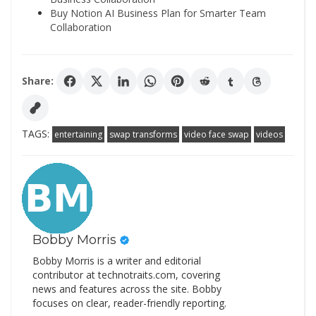
Buy Notion AI Business Plan for Smarter Team
Collaboration
Share:
TAGS:
entertaining
swap transforms
video face swap
videos
Bobby Morris
Bobby Morris is a writer and editorial
contributor at technotraits.com, covering
news and features across the site. Bobby
focuses on clear, reader-friendly reporting.