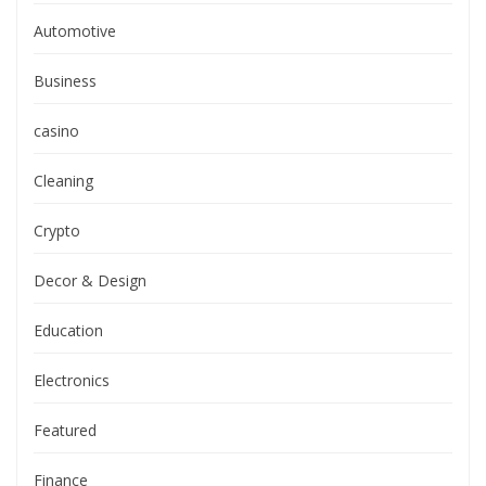
Automotive
Business
casino
Cleaning
Crypto
Decor & Design
Education
Electronics
Featured
Finance