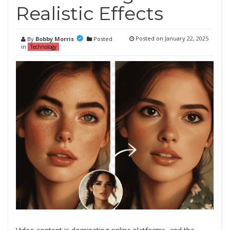
Realistic Effects
Posted on
January 22, 2025
By
Bobby Morris
Posted
in
Technology