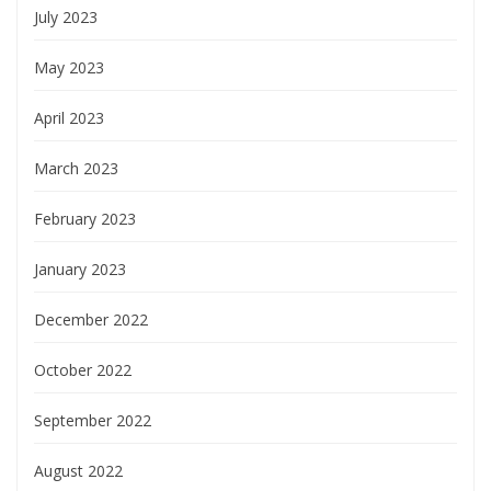
July 2023
May 2023
April 2023
March 2023
February 2023
January 2023
December 2022
October 2022
September 2022
August 2022