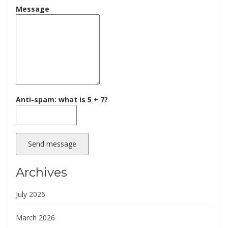
Message
Anti-spam: what is 5 + 7?
Send message
Archives
July 2026
March 2026