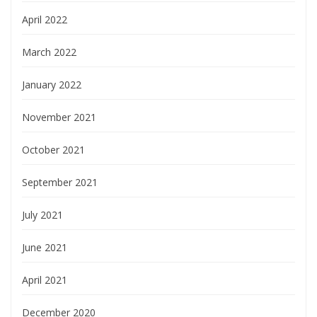
April 2022
March 2022
January 2022
November 2021
October 2021
September 2021
July 2021
June 2021
April 2021
December 2020