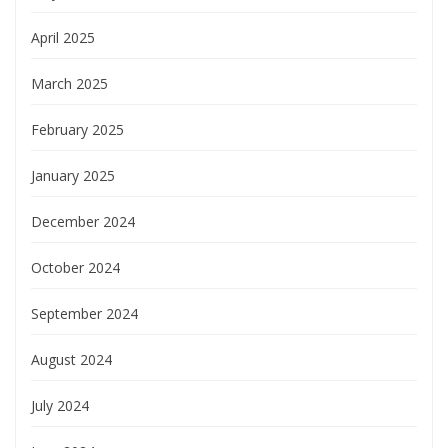
April 2025
March 2025
February 2025
January 2025
December 2024
October 2024
September 2024
August 2024
July 2024