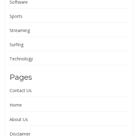
Software
Sports
Streaming
Surfing
Technology
Pages
Contact Us
Home
About Us
Disclaimer