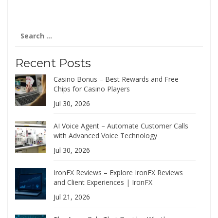
Search
for:
Recent Posts
Casino Bonus – Best Rewards and Free
Chips for Casino Players
Jul 30, 2026
AI Voice Agent – Automate Customer Calls
with Advanced Voice Technology
Jul 30, 2026
IronFX Reviews – Explore IronFX Reviews
and Client Experiences | IronFX
Jul 21, 2026