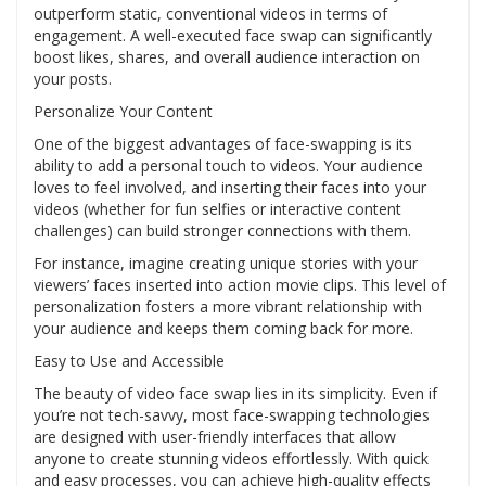
outperform static, conventional videos in terms of
engagement. A well-executed face swap can significantly
boost likes, shares, and overall audience interaction on
your posts.
Personalize Your Content
One of the biggest advantages of face-swapping is its
ability to add a personal touch to videos. Your audience
loves to feel involved, and inserting their faces into your
videos (whether for fun selfies or interactive content
challenges) can build stronger connections with them.
For instance, imagine creating unique stories with your
viewers’ faces inserted into action movie clips. This level of
personalization fosters a more vibrant relationship with
your audience and keeps them coming back for more.
Easy to Use and Accessible
The beauty of video face swap lies in its simplicity. Even if
you’re not tech-savvy, most face-swapping technologies
are designed with user-friendly interfaces that allow
anyone to create stunning videos effortlessly. With quick
and easy processes, you can achieve high-quality effects