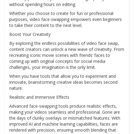
without spending hours on editing.
Whether you choose to create for fun or professional
purposes, video face-swapping empowers even beginners
to take their content to the next level.
Boost Your Creativity
By exploring the endless possibilities of video face swap,
content creators can unlock a new wave of creativity. From
recreating iconic movie scenes with friends’ faces to
coming up with original concepts for social media
challenges, your imagination is the only limit.
When you have tools that allow you to experiment and
innovate, brainstorming creative ideas becomes second
nature.
Realistic and Immersive Effects
Advanced face-swapping tools produce realistic effects,
making your videos seamless and professional. Gone are
the days of clunky overlays or mismatched features. With
improved AI and machine learning capabilities, faces are
rendered with precision, ensuring smooth blending that