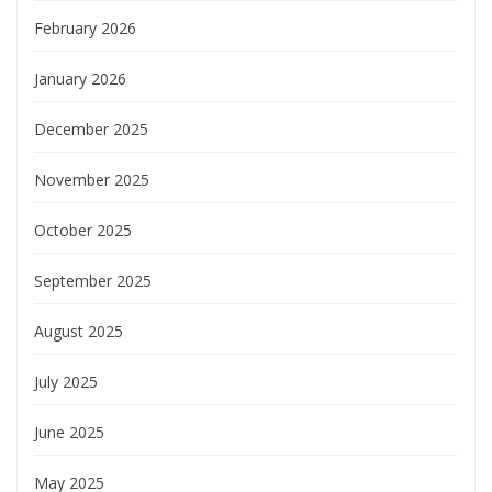
February 2026
January 2026
December 2025
November 2025
October 2025
September 2025
August 2025
July 2025
June 2025
May 2025