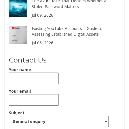
The Azure Rule That Decides Whether a
Stolen Password Matters
Jul 09, 2026
Existing YouTube Accounts – Guide to
Assessing Established Digital Assets
Jul 06, 2026
Contact Us
Your name
Your email
Subject