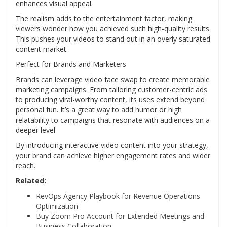
enhances visual appeal.
The realism adds to the entertainment factor, making
viewers wonder how you achieved such high-quality results.
This pushes your videos to stand out in an overly saturated
content market.
Perfect for Brands and Marketers
Brands can leverage video face swap to create memorable
marketing campaigns. From tailoring customer-centric ads
to producing viral-worthy content, its uses extend beyond
personal fun. It’s a great way to add humor or high
relatability to campaigns that resonate with audiences on a
deeper level.
By introducing interactive video content into your strategy,
your brand can achieve higher engagement rates and wider
reach.
Related:
RevOps Agency Playbook for Revenue Operations
Optimization
Buy Zoom Pro Account for Extended Meetings and
Business Collaboration