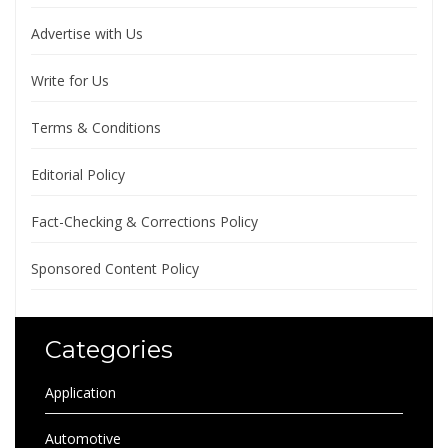
Advertise with Us
Write for Us
Terms & Conditions
Editorial Policy
Fact-Checking & Corrections Policy
Sponsored Content Policy
Categories
Application
Automotive