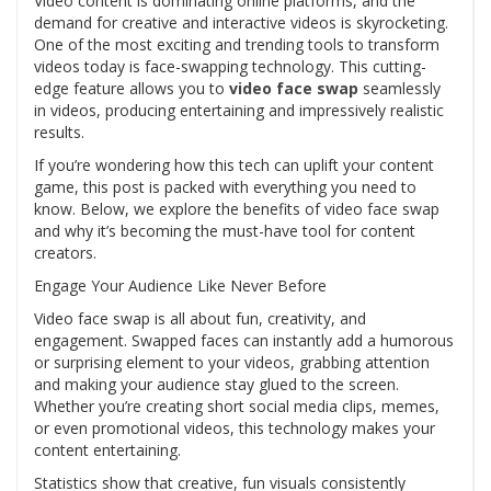
Video content is dominating online platforms, and the
demand for creative and interactive videos is skyrocketing.
One of the most exciting and trending tools to transform
videos today is face-swapping technology. This cutting-
edge feature allows you to
video face swap
seamlessly
in videos, producing entertaining and impressively realistic
results.
If you’re wondering how this tech can uplift your content
game, this post is packed with everything you need to
know. Below, we explore the benefits of video face swap
and why it’s becoming the must-have tool for content
creators.
Engage Your Audience Like Never Before
Video face swap is all about fun, creativity, and
engagement. Swapped faces can instantly add a humorous
or surprising element to your videos, grabbing attention
and making your audience stay glued to the screen.
Whether you’re creating short social media clips, memes,
or even promotional videos, this technology makes your
content entertaining.
Statistics show that creative, fun visuals consistently