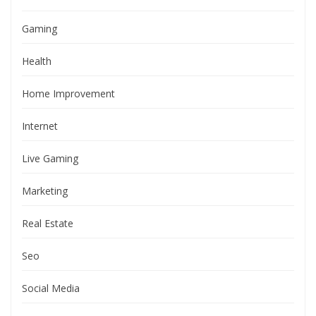
Gaming
Health
Home Improvement
Internet
Live Gaming
Marketing
Real Estate
Seo
Social Media