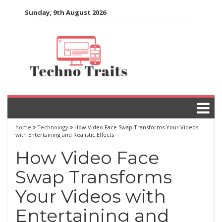
Skip
Sunday, 9th August 2026
to
content
home
Technology
How Video Face Swap Transforms Your Videos
with Entertaining and Realistic Effects
How Video Face
Swap Transforms
Your Videos with
Entertaining and