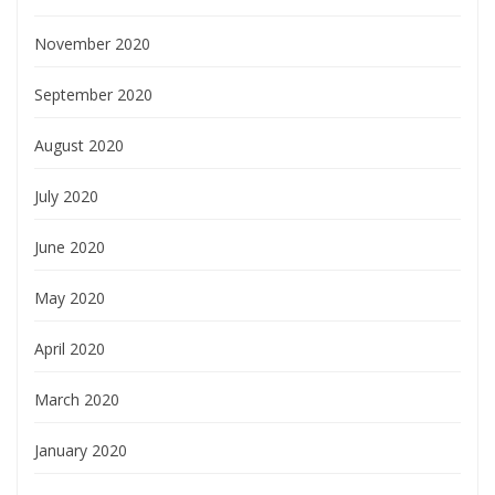
November 2020
September 2020
August 2020
July 2020
June 2020
May 2020
April 2020
March 2020
January 2020