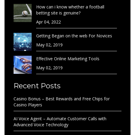
How can i know whether a football
betting site is genuine?
Apr 04, 2022
Getting Began on the web For Novices
May 02, 2019
Effective Online Marketing Tools
May 02, 2019
Recent Posts
Casino Bonus – Best Rewards and Free Chips for
Casino Players
AI Voice Agent – Automate Customer Calls with
Advanced Voice Technology