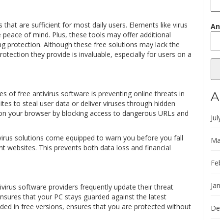
that are sufficient for most daily users. Elements like virus
An
e peace of mind. Plus, these tools may offer additional
ng protection. Although these free solutions may lack the
otection they provide is invaluable, especially for users on a
s of free antivirus software is preventing online threats in
A
ites to steal user data or deliver viruses through hidden
y on your browser by blocking access to dangerous URLs and
Jul
ivirus solutions come equipped to warn you before you fall
Ma
nt websites. This prevents both data loss and financial
Fe
Ja
ivirus software providers frequently update their threat
nsures that your PC stays guarded against the latest
luded in free versions, ensures that you are protected without
De