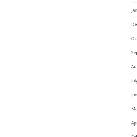
Ja
De
Oc
Se
Au
Jul
Ju
Ma
Apr
Fe