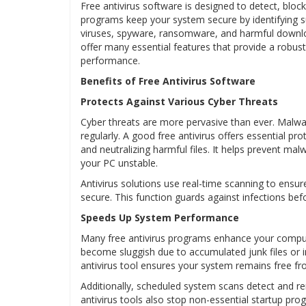
Free antivirus software is designed to detect, blo
programs keep your system secure by identifying sus
viruses, spyware, ransomware, and harmful downlo
offer many essential features that provide a robust 
performance.
Benefits of Free Antivirus Software
Protects Against Various Cyber Threats
Cyber threats are more pervasive than ever. Mal
regularly. A good free antivirus offers essential pro
and neutralizing harmful files. It helps prevent m
your PC unstable.
Antivirus solutions use real-time scanning to ensur
secure. This function guards against infections be
Speeds Up System Performance
Many free antivirus programs enhance your compu
become sluggish due to accumulated junk files or 
antivirus tool ensures your system remains free f
Additionally, scheduled system scans detect and r
antivirus tools also stop non-essential startup pro