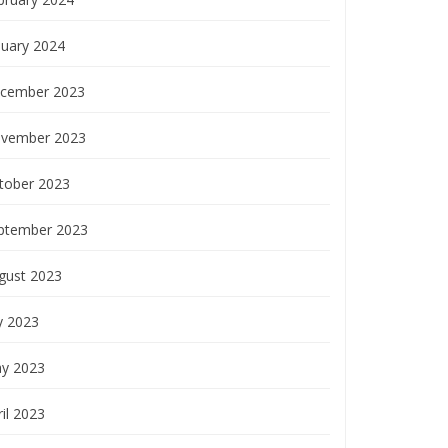
nuary 2024
cember 2023
vember 2023
tober 2023
ptember 2023
gust 2023
y 2023
y 2023
il 2023