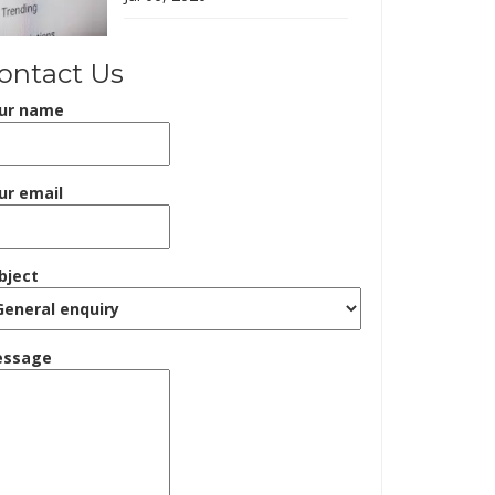
ontact Us
ur name
ur email
bject
ssage