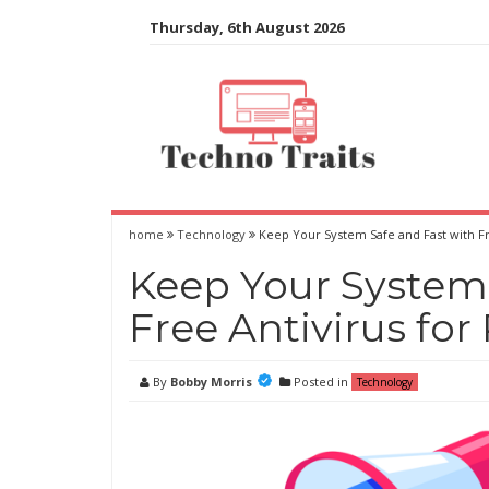
Skip
Thursday, 6th August 2026
to
content
home
Technology
Keep Your System Safe and Fast with Fr
Keep Your System 
Free Antivirus for
By
Bobby Morris
Posted in
Technology