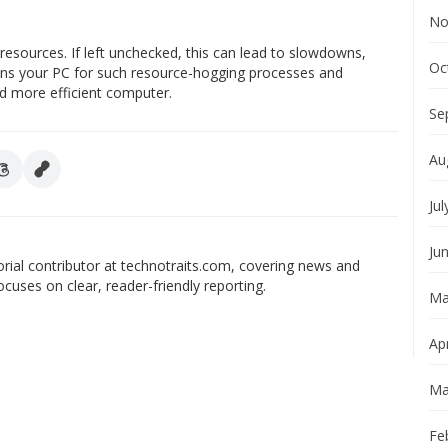
No
esources. If left unchecked, this can lead to slowdowns,
Oc
cans your PC for such resource-hogging processes and
nd more efficient computer.
Se
Au
Jul
Ju
orial contributor at technotraits.com, covering news and
ocuses on clear, reader-friendly reporting.
Ma
Apr
Ma
Fe