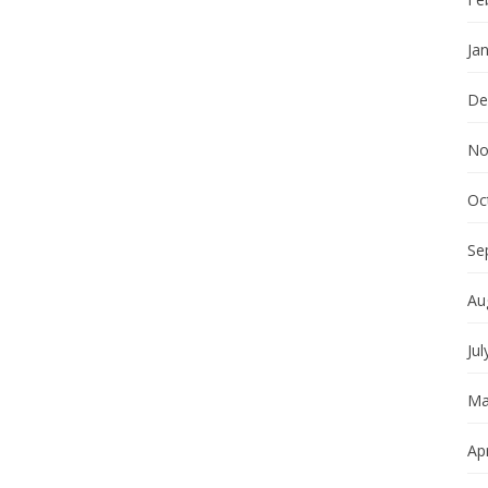
Ja
De
No
Oc
Se
Au
Jul
Ma
Apr