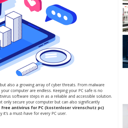
but also a growing array of cyber threats. From malware
 to your computer are endless. Keeping your PC safe is no
ntivirus software steps in as a reliable and accessible solution.
t only secure your computer but can also significantly
w
Free antivirus for PC (
kostenloser virenschutz pc
)
 it’s a must-have for every PC user.