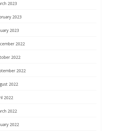
rch 2023
bruary 2023
nuary 2023
cember 2022
tober 2022
ptember 2022
gust 2022
il 2022
rch 2022
nuary 2022