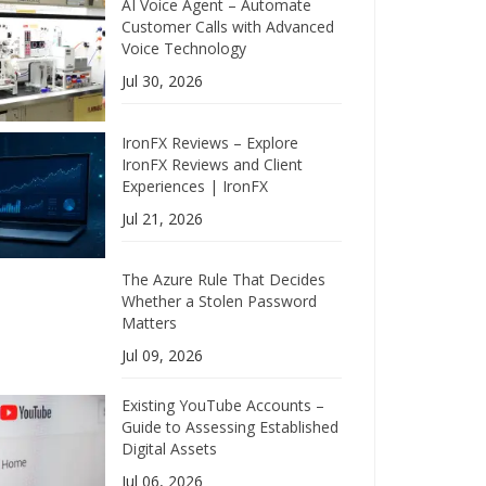
AI Voice Agent – Automate
Customer Calls with Advanced
Voice Technology
Jul 30, 2026
IronFX Reviews – Explore
IronFX Reviews and Client
Experiences | IronFX
Jul 21, 2026
The Azure Rule That Decides
Whether a Stolen Password
Matters
Jul 09, 2026
Existing YouTube Accounts –
Guide to Assessing Established
Digital Assets
Jul 06, 2026