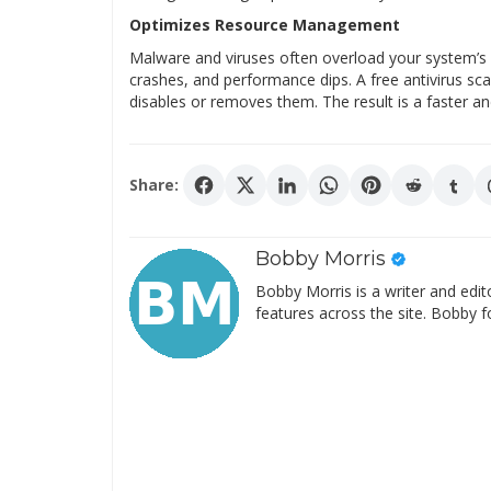
Optimizes Resource Management
Malware and viruses often overload your system’s r
crashes, and performance dips. A free antivirus s
disables or removes them. The result is a faster a
Share:
Bobby Morris
Bobby Morris is a writer and edit
features across the site. Bobby f