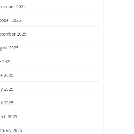
vember 2025
tober 2025
ptember 2025
gust 2025
y 2025
ne 2025
y 2025
il 2025
rch 2025
bruary 2025