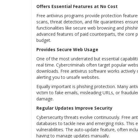
Offers Essential Features at No Cost
Free antivirus programs provide protection features 
scans, threat detection, and file quarantines ensur
functionalities like secure web browsing and phishi
advanced features of paid counterparts, the core pr
budget.
Provides Secure Web Usage
One of the most underrated but essential capabilitie
real time. Cybercriminals often target popular webs
downloads. Free antivirus software works activel
alerting you to unsafe websites.
Equally important is phishing protection. Many ant
victim to fake emails, misleading URLs, or fraudule
damage.
Regular Updates Improve Security
Cybersecurity threats evolve continuously. Free ant
databases to tackle new and emerging risks. This e
vulnerabilities. The auto-update feature, often inc
having to manage updates manually.