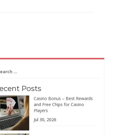
arch
:
ecent Posts
Casino Bonus – Best Rewards
and Free Chips for Casino
Players
Jul 30, 2026