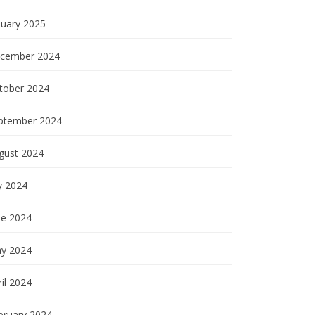
nuary 2025
cember 2024
tober 2024
ptember 2024
gust 2024
y 2024
ne 2024
y 2024
il 2024
bruary 2024