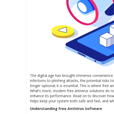
The digital age has brought immense convenience 
infections to phishing attacks, the potential risks
longer optional; it is essential. This is where free a
What’s more, modern free antivirus solutions do no
enhance its performance. Read on to discover ho
helps keep your system both safe and fast, and why
Understanding Free Antivirus Software