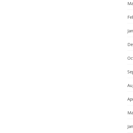
Ma
Fe
Ja
De
Oc
Se
Au
Apr
Ma
Ja