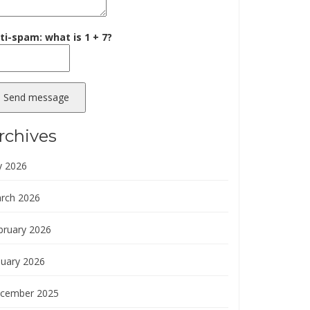
ti-spam: what is 1 + 7?
Send message
rchives
y 2026
rch 2026
bruary 2026
nuary 2026
cember 2025