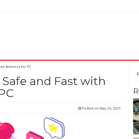
ee Antivirus for PC
Se
for
Safe and Fast with
 PC
R
Posted on
May 26, 2025