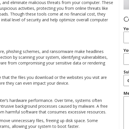
ck, and eliminate malicious threats from your computer. These
picious activities, protecting you from online threats like
ads. Though these tools come at no financial cost, they
C
initial level of security and help optimize overall computer
Yo
Yo
ware, phishing schemes, and ransomware make headlines
tection by scanning your system, identifying vulnerabilities,
alware from compromising your sensitive data or rendering
Su
e that the files you download or the websites you visit are
fore they can even impact your device.
Me
ter’s hardware performance. Over time, systems often
intrusive background processes caused by malware. A free
rom harmful software that consumes excessive resources.
emove unnecessary files, freeing up disk space. Some
grams, allowing your system to boot faster.