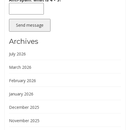
Send message
Archives
July 2026
March 2026
February 2026
January 2026
December 2025
November 2025