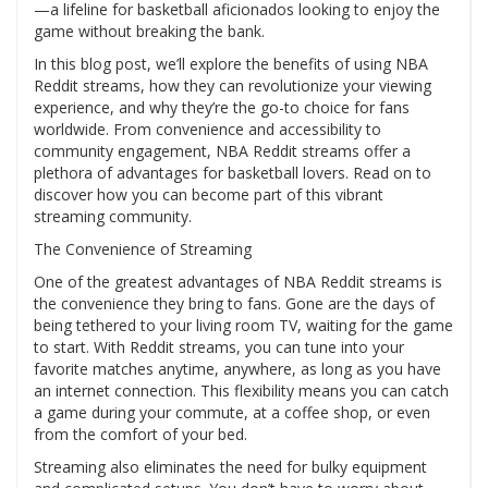
—a lifeline for basketball aficionados looking to enjoy the
game without breaking the bank.
In this blog post, we’ll explore the benefits of using NBA
Reddit streams, how they can revolutionize your viewing
experience, and why they’re the go-to choice for fans
worldwide. From convenience and accessibility to
community engagement, NBA Reddit streams offer a
plethora of advantages for basketball lovers. Read on to
discover how you can become part of this vibrant
streaming community.
The Convenience of Streaming
One of the greatest advantages of NBA Reddit streams is
the convenience they bring to fans. Gone are the days of
being tethered to your living room TV, waiting for the game
to start. With Reddit streams, you can tune into your
favorite matches anytime, anywhere, as long as you have
an internet connection. This flexibility means you can catch
a game during your commute, at a coffee shop, or even
from the comfort of your bed.
Streaming also eliminates the need for bulky equipment