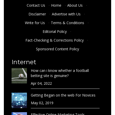
Contact Us
·
Home
·
About Us
·
Disclaimer
·
Advertise with Us
·
Write for Us
·
Terms & Conditions
·
Editorial Policy
·
Fact-Checking & Corrections Policy
·
Sponsored Content Policy
Internet
How can i know whether a football
betting site is genuine?
Apr 04, 2022
Getting Began on the web For Novices
May 02, 2019
Effective Online Marketing Tools