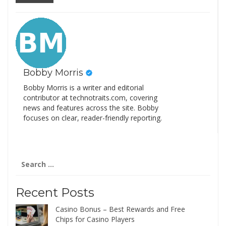
Bobby Morris
Bobby Morris is a writer and editorial
contributor at technotraits.com, covering
news and features across the site. Bobby
focuses on clear, reader-friendly reporting.
Search
for:
Recent Posts
Casino Bonus – Best Rewards and Free
Chips for Casino Players