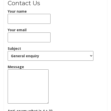
Contact Us
Your name
Your email
Subject
Message
Anti-spam: what is 4 + 3?