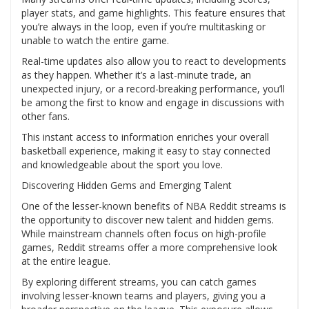
player stats, and game highlights. This feature ensures that
you’re always in the loop, even if you’re multitasking or
unable to watch the entire game.
Real-time updates also allow you to react to developments
as they happen. Whether it’s a last-minute trade, an
unexpected injury, or a record-breaking performance, you’ll
be among the first to know and engage in discussions with
other fans.
This instant access to information enriches your overall
basketball experience, making it easy to stay connected
and knowledgeable about the sport you love.
Discovering Hidden Gems and Emerging Talent
One of the lesser-known benefits of NBA Reddit streams is
the opportunity to discover new talent and hidden gems.
While mainstream channels often focus on high-profile
games, Reddit streams offer a more comprehensive look
at the entire league.
By exploring different streams, you can catch games
involving lesser-known teams and players, giving you a