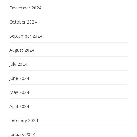
December 2024
October 2024
September 2024
August 2024
July 2024
June 2024
May 2024
April 2024
February 2024
January 2024