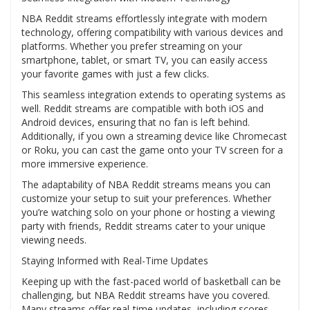
NBA Reddit streams effortlessly integrate with modern
technology, offering compatibility with various devices and
platforms. Whether you prefer streaming on your
smartphone, tablet, or smart TV, you can easily access
your favorite games with just a few clicks.
This seamless integration extends to operating systems as
well. Reddit streams are compatible with both iOS and
Android devices, ensuring that no fan is left behind.
Additionally, if you own a streaming device like Chromecast
or Roku, you can cast the game onto your TV screen for a
more immersive experience.
The adaptability of NBA Reddit streams means you can
customize your setup to suit your preferences. Whether
you’re watching solo on your phone or hosting a viewing
party with friends, Reddit streams cater to your unique
viewing needs.
Staying Informed with Real-Time Updates
Keeping up with the fast-paced world of basketball can be
challenging, but NBA Reddit streams have you covered.
Many streams offer real-time updates, including scores,