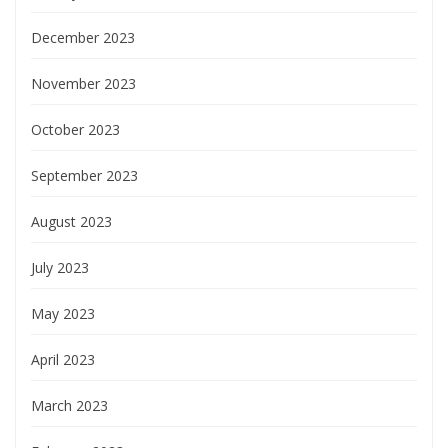
December 2023
November 2023
October 2023
September 2023
August 2023
July 2023
May 2023
April 2023
March 2023