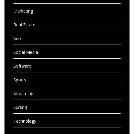
Marketing
Real Estate
Seo
Social Media
Software
Sports
Streaming
Surfing
Technology