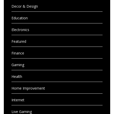
Decor & Design
Education
Electronics
Featured
Finance
Gaming
Health
Home Improvement
Internet
Live Gaming