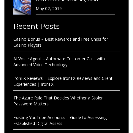
May 02, 2019
Recent Posts
Casino Bonus – Best Rewards and Free Chips for
Casino Players
AI Voice Agent – Automate Customer Calls with
Advanced Voice Technology
IronFX Reviews – Explore IronFX Reviews and Client
Experiences | IronFX
The Azure Rule That Decides Whether a Stolen
Password Matters
Existing YouTube Accounts – Guide to Assessing
Established Digital Assets