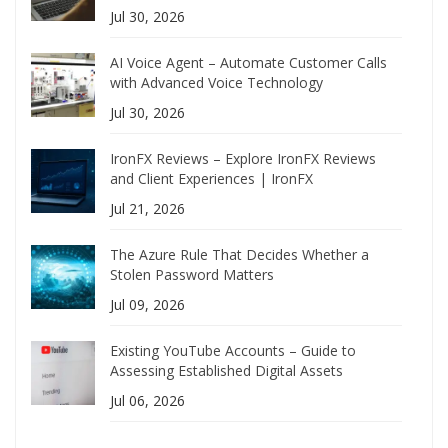
Jul 30, 2026
AI Voice Agent – Automate Customer Calls
with Advanced Voice Technology
Jul 30, 2026
IronFX Reviews – Explore IronFX Reviews
and Client Experiences | IronFX
Jul 21, 2026
The Azure Rule That Decides Whether a
Stolen Password Matters
Jul 09, 2026
Existing YouTube Accounts – Guide to
Assessing Established Digital Assets
Jul 06, 2026