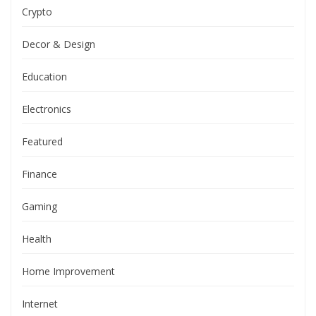
Crypto
Decor & Design
Education
Electronics
Featured
Finance
Gaming
Health
Home Improvement
Internet