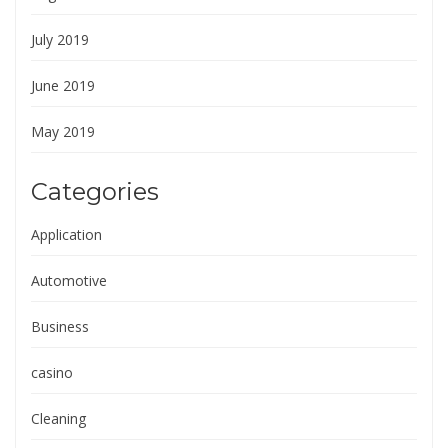
July 2019
June 2019
May 2019
Categories
Application
Automotive
Business
casino
Cleaning