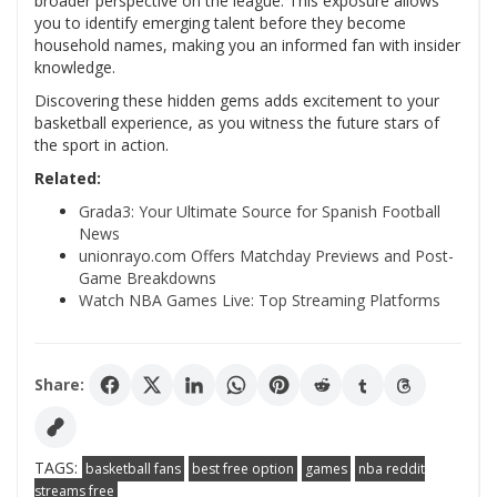
broader perspective on the league. This exposure allows
you to identify emerging talent before they become
household names, making you an informed fan with insider
knowledge.
Discovering these hidden gems adds excitement to your
basketball experience, as you witness the future stars of
the sport in action.
Related:
Grada3: Your Ultimate Source for Spanish Football
News
unionrayo.com Offers Matchday Previews and Post-
Game Breakdowns
Watch NBA Games Live: Top Streaming Platforms
Share:
TAGS:
basketball fans
best free option
games
nba reddit
streams free