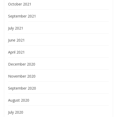
October 2021
September 2021
July 2021
June 2021
April 2021
December 2020
November 2020
September 2020
August 2020
July 2020