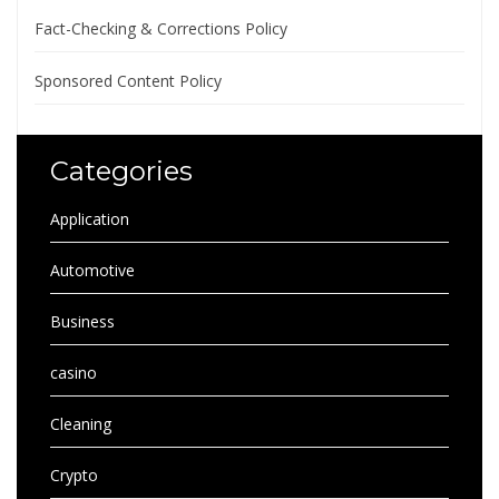
Fact-Checking & Corrections Policy
Sponsored Content Policy
Categories
Application
Automotive
Business
casino
Cleaning
Crypto