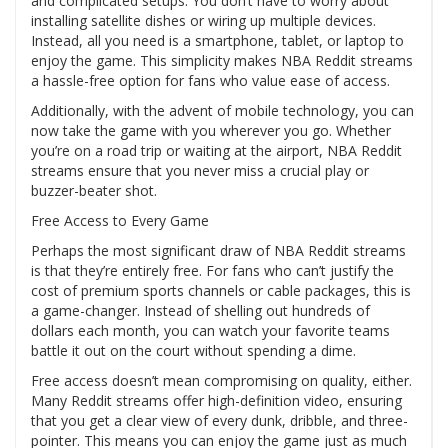
and complicated setups. You don’t have to worry about
installing satellite dishes or wiring up multiple devices.
Instead, all you need is a smartphone, tablet, or laptop to
enjoy the game. This simplicity makes NBA Reddit streams
a hassle-free option for fans who value ease of access.
Additionally, with the advent of mobile technology, you can
now take the game with you wherever you go. Whether
you’re on a road trip or waiting at the airport, NBA Reddit
streams ensure that you never miss a crucial play or
buzzer-beater shot.
Free Access to Every Game
Perhaps the most significant draw of NBA Reddit streams
is that they’re entirely free. For fans who can’t justify the
cost of premium sports channels or cable packages, this is
a game-changer. Instead of shelling out hundreds of
dollars each month, you can watch your favorite teams
battle it out on the court without spending a dime.
Free access doesn’t mean compromising on quality, either.
Many Reddit streams offer high-definition video, ensuring
that you get a clear view of every dunk, dribble, and three-
pointer. This means you can enjoy the game just as much