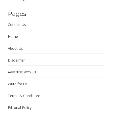
Pages
Contact Us
Home
About Us
Disclaimer
Advertise with Us
Write for Us
Terms & Conditions
Editorial Policy