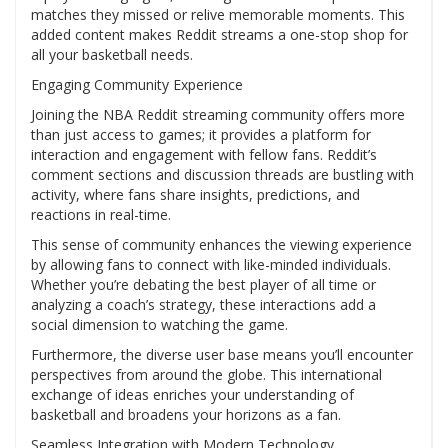
matches they missed or relive memorable moments. This
added content makes Reddit streams a one-stop shop for
all your basketball needs.
Engaging Community Experience
Joining the NBA Reddit streaming community offers more
than just access to games; it provides a platform for
interaction and engagement with fellow fans. Reddit’s
comment sections and discussion threads are bustling with
activity, where fans share insights, predictions, and
reactions in real-time.
This sense of community enhances the viewing experience
by allowing fans to connect with like-minded individuals.
Whether you’re debating the best player of all time or
analyzing a coach’s strategy, these interactions add a
social dimension to watching the game.
Furthermore, the diverse user base means you’ll encounter
perspectives from around the globe. This international
exchange of ideas enriches your understanding of
basketball and broadens your horizons as a fan.
Seamless Integration with Modern Technology