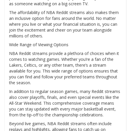
as someone watching on a big-screen TV.
The affordability of NBA Reddit streams also makes them
an inclusive option for fans around the world. No matter
where you live or what your financial situation is, you can
join the excitement and cheer on your team alongside
millions of others.
Wide Range of Viewing Options
NBA Reddit streams provide a plethora of choices when it
comes to watching games. Whether you’re a fan of the
Lakers, Celtics, or any other team, there’s a stream
available for you. This wide range of options ensures that
you can find and follow your preferred teams throughout
the season.
In addition to regular season games, many Reddit streams
also cover playoffs, finals, and even special events like the
All-Star Weekend. This comprehensive coverage means
you can stay updated with every major basketball event,
from the tip-off to the championship celebrations.
Beyond live games, NBA Reddit streams often include
replays and highlights, allowing fans to catch up on