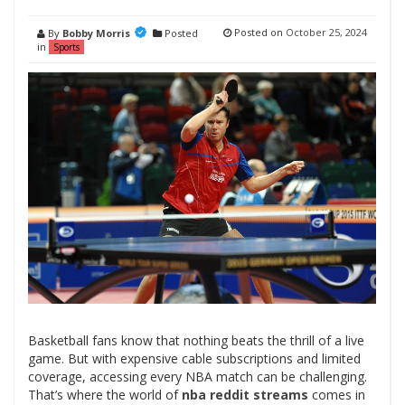
Posted on
October 25, 2024
By
Bobby Morris
Posted
in
Sports
Basketball fans know that nothing beats the thrill of a live
game. But with expensive cable subscriptions and limited
coverage, accessing every NBA match can be challenging.
That’s where the world of
nba reddit streams
comes in