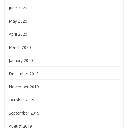
June 2020
May 2020
April 2020
March 2020
January 2020
December 2019
November 2019
October 2019
September 2019
August 2019