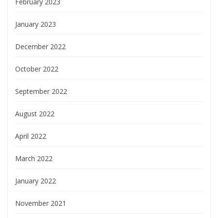
February 2023
January 2023
December 2022
October 2022
September 2022
August 2022
April 2022
March 2022
January 2022
November 2021