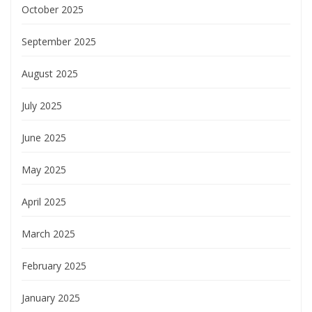
October 2025
September 2025
August 2025
July 2025
June 2025
May 2025
April 2025
March 2025
February 2025
January 2025