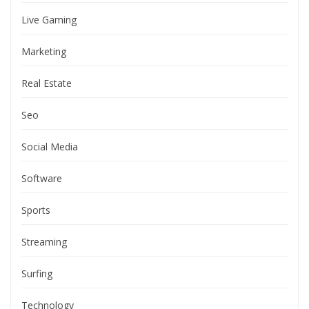
Live Gaming
Marketing
Real Estate
Seo
Social Media
Software
Sports
Streaming
Surfing
Technology