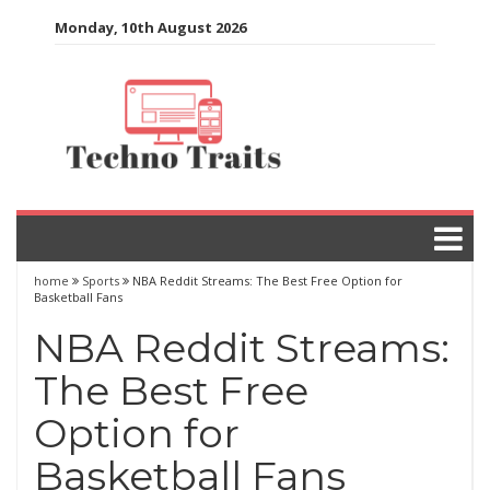
Skip
Monday, 10th August 2026
to
content
home
Sports
NBA Reddit Streams: The Best Free Option for
Basketball Fans
NBA Reddit Streams:
The Best Free
Option for
Basketball Fans