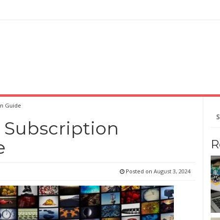
on Guide
Se
for
 Subscription
e
R
Posted on
August 3, 2024