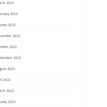
rch 2023
bruary 2023
nuary 2023
cember 2022
tober 2022
ptember 2022
gust 2022
il 2022
rch 2022
nuary 2022