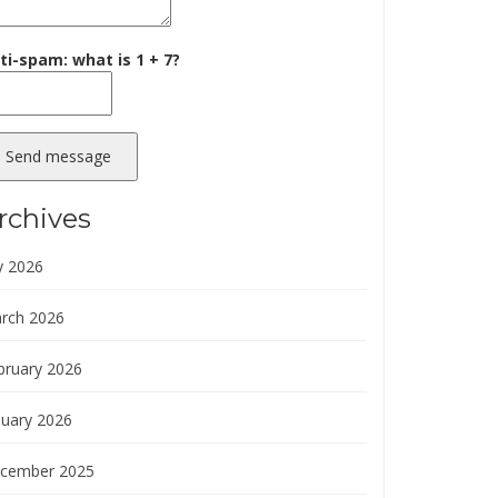
ti-spam: what is 1 + 7?
Send message
rchives
y 2026
rch 2026
bruary 2026
nuary 2026
cember 2025