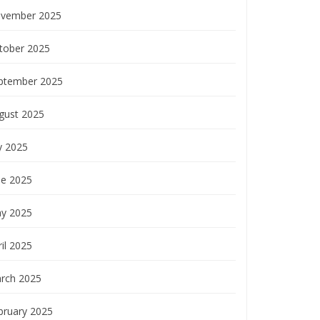
vember 2025
tober 2025
ptember 2025
gust 2025
y 2025
ne 2025
y 2025
il 2025
rch 2025
bruary 2025