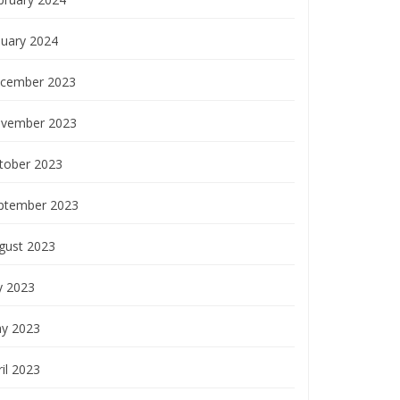
nuary 2024
cember 2023
vember 2023
tober 2023
ptember 2023
gust 2023
y 2023
y 2023
il 2023