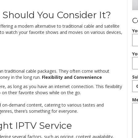
Should You Consider It?
C
ffering a modern alternative to traditional cable and satellite
Yo
you to watch your favorite shows and movies on various devices,
Yo
han traditional cable packages. They often come without
Su
ney in the long run.
Flexibility and Convenience
, as long as you have an internet connection. This flexibility
p on their favorite shows while on the go.
Me
nd on-demand content, catering to various tastes and
genres, there’s something for everyone.
ht IPTV Service
ring several factors, such as pricing, content availability,