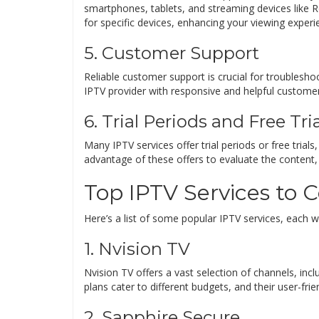
smartphones, tablets, and streaming devices like 
for specific devices, enhancing your viewing experi
5. Customer Support
Reliable customer support is crucial for troublesh
IPTV provider with responsive and helpful custome
6. Trial Periods and Free Tri
Many IPTV services offer trial periods or free trial
advantage of these offers to evaluate the content, q
Top IPTV Services to 
Here’s a list of some popular IPTV services, each wi
1. Nvision TV
Nvision TV offers a vast selection of channels, inclu
plans cater to different budgets, and their user-fri
2. Sapphire Secure