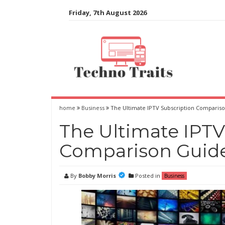
Skip
Friday, 7th August 2026
to
content
home
Business
The Ultimate IPTV Subscription Comparis
The Ultimate IPTV
Comparison Guid
By
Bobby Morris
Posted in
Business