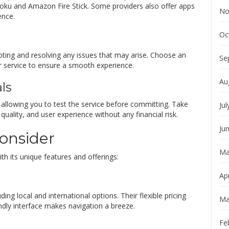
Roku and Amazon Fire Stick. Some providers also offer apps
No
ence.
Oc
ooting and resolving any issues that may arise. Choose an
Se
r service to ensure a smooth experience.
Au
als
s, allowing you to test the service before committing. Take
Jul
uality, and user experience without any financial risk.
Ju
Consider
Ma
th its unique features and offerings:
Apr
ding local and international options. Their flexible pricing
Ma
endly interface makes navigation a breeze.
Fe