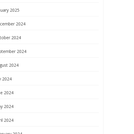
nuary 2025
cember 2024
tober 2024
ptember 2024
gust 2024
y 2024
ne 2024
y 2024
il 2024
bruary 2024