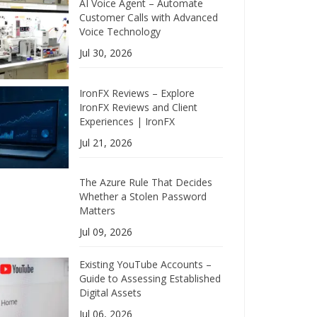
AI Voice Agent – Automate
Customer Calls with Advanced
Voice Technology
Jul 30, 2026
IronFX Reviews – Explore
IronFX Reviews and Client
Experiences | IronFX
Jul 21, 2026
The Azure Rule That Decides
Whether a Stolen Password
Matters
Jul 09, 2026
Existing YouTube Accounts –
Guide to Assessing Established
Digital Assets
Jul 06, 2026