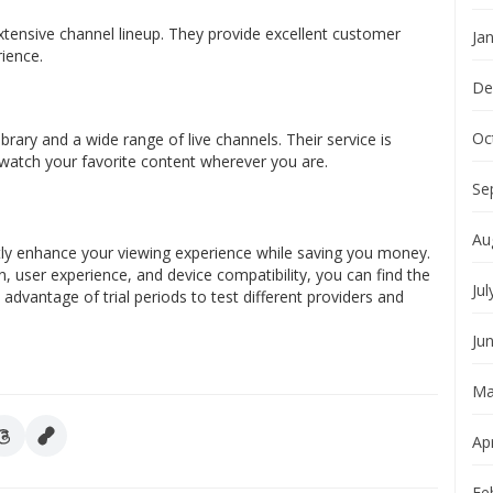
extensive channel lineup. They provide excellent customer
Ja
ience.
De
Oc
ry and a wide range of live channels. Their service is
 watch your favorite content wherever you are.
Se
Au
ntly enhance your viewing experience while saving you money.
on, user experience, and device compatibility, you can find the
Jul
 advantage of trial periods to test different providers and
Ju
Ma
Apr
Fe