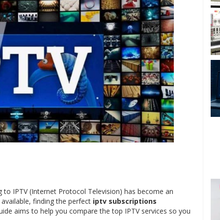
ing to IPTV (Internet Protocol Television) has become an
available, finding the perfect
iptv subscriptions
uide aims to help you compare the top IPTV services so you