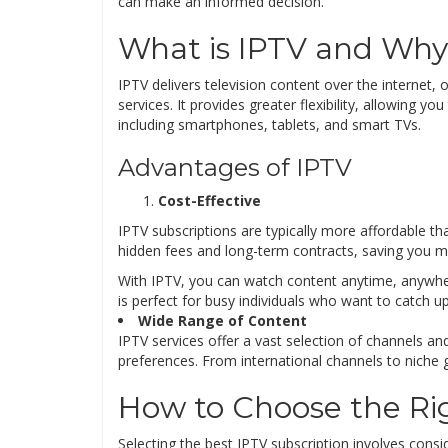
can make an informed decision.
What is IPTV and Why 
IPTV delivers television content over the internet, o
services. It provides greater flexibility, allowing 
including smartphones, tablets, and smart TVs.
Advantages of IPTV
Cost-Effective
IPTV subscriptions are typically more affordable t
hidden fees and long-term contracts, saving you mo
With IPTV, you can watch content anytime, anywhere
is perfect for busy individuals who want to catch u
Wide Range of Content
IPTV services offer a vast selection of channels a
preferences. From international channels to niche 
How to Choose the Rig
Selecting the best IPTV subscription involves conside