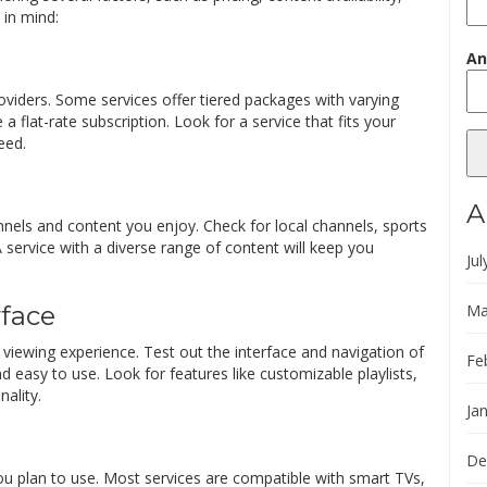
 in mind:
An
oviders. Some services offer tiered packages with varying
a flat-rate subscription. Look for a service that fits your
eed.
A
nels and content you enjoy. Check for local channels, sports
 service with a diverse range of content will keep you
Jul
Ma
rface
s viewing experience. Test out the interface and navigation of
Fe
and easy to use. Look for features like customizable playlists,
ality.
Ja
De
ou plan to use. Most services are compatible with smart TVs,