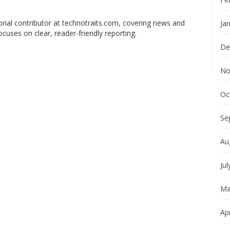
orial contributor at technotraits.com, covering news and
Ja
ocuses on clear, reader-friendly reporting.
De
No
Oc
Se
Au
Jul
Ma
Apr