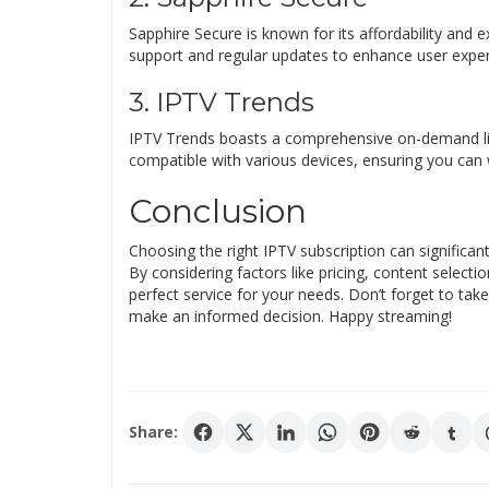
Sapphire Secure is known for its affordability and 
support and regular updates to enhance user exper
3. IPTV Trends
IPTV Trends boasts a comprehensive on-demand libra
compatible with various devices, ensuring you can
Conclusion
Choosing the right IPTV subscription can significa
By considering factors like pricing, content selecti
perfect service for your needs. Don’t forget to take
make an informed decision. Happy streaming!
Share: