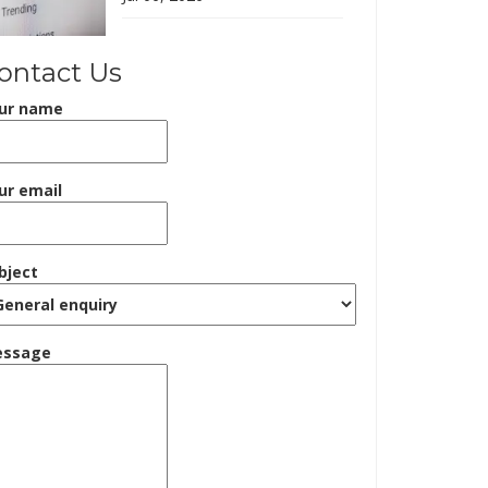
ontact Us
ur name
ur email
bject
ssage