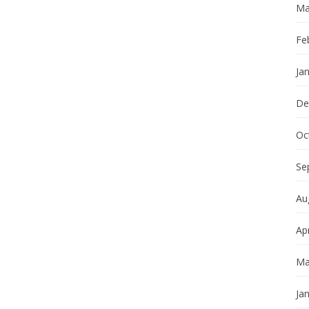
Ma
Fe
Ja
De
Oc
Se
Au
Apr
Ma
Ja