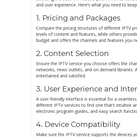
and user experience. Here’s what you need to keep
1. Pricing and Packages
Compare the pricing structures of different IPTV pr
levels of content and features, while others provide 
budget and offers the channels and features you n
2. Content Selection
Ensure the IPTV service you choose offers the chan
networks, news outlets, and on-demand libraries. A
entertained and satisfied.
3. User Experience and Inte
A user-friendly interface is essential for a seamles
different IPTV services to find one that’s intuitive 
electronic program guides, and easy search function
4. Device Compatibility
Make sure the IPTV service supports the devices y