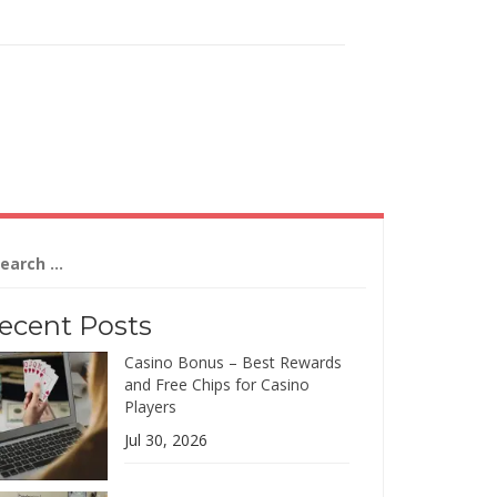
arch
:
ecent Posts
Casino Bonus – Best Rewards
and Free Chips for Casino
Players
Jul 30, 2026