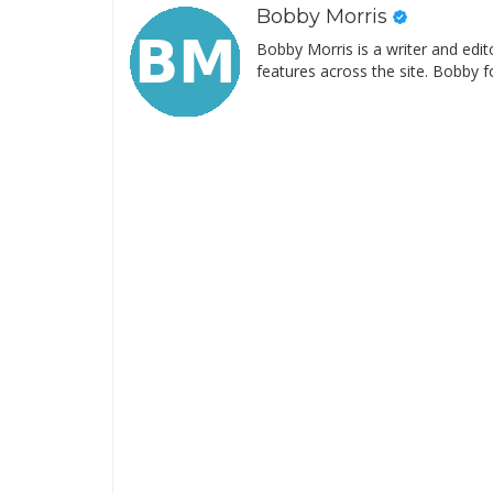
Bobby Morris
Bobby Morris is a writer and edit
features across the site. Bobby f