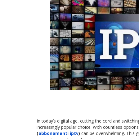
In today’s digital age, cutting the cord and switch
increasingly popular choice. With countless options 
(
abbonamenti iptv
)
can be overwhelming. This g