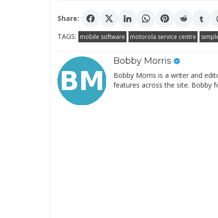
Share:
TAGS:
mobile software
motorola service centre
simpl
Bobby Morris
Bobby Morris is a writer and edit
features across the site. Bobby f