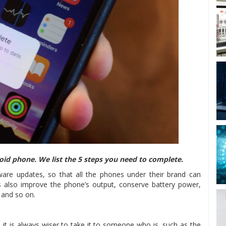
oid phone. We list the 5 steps you need to complete.
are updates, so that all the phones under their brand can
 also improve the phone’s output, conserve battery power,
, and so on.
, it is always wiser to take it to someone who is, such as the