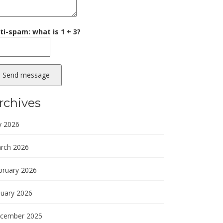
ti-spam: what is 1 + 3?
Send message
rchives
y 2026
rch 2026
bruary 2026
nuary 2026
cember 2025