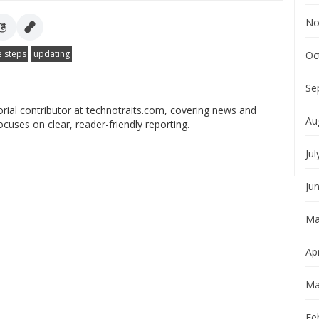
No
e steps
updating
Oc
Se
orial contributor at technotraits.com, covering news and
Au
ocuses on clear, reader-friendly reporting.
Jul
Ju
Ma
Apr
Ma
Fe