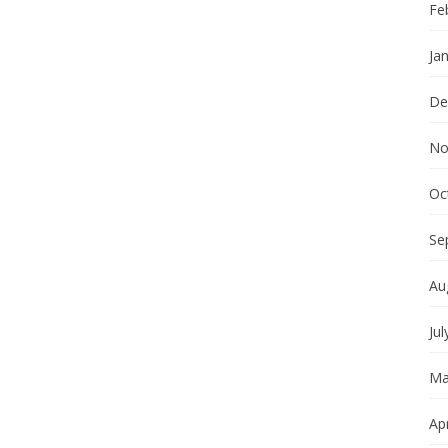
Fe
Ja
De
No
Oc
Se
Au
Jul
Ma
Apr