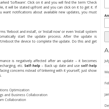
rked ‘Software’. Click on it and you will find the term ‘Check
le, it will be stated upfront and you can click on it to get it. If
you want notifications about available new updates, you must
An
 ‘Reboot and install’, or ‘Install now’ or even ‘Install system
omatically start the update process. After the update is
/reboot the device to complete the update. Do this and get
A
rmance is negatively affected after an update – it becomes
Jul
echarging, etc.
Self-help
– Back up date and use
self-help
 facing concerns nstead of tinkering with it yourself, just show
Ma
s.
Fe
tions Optimization
Ja
s and Business Collaboration
am Collaboration
De