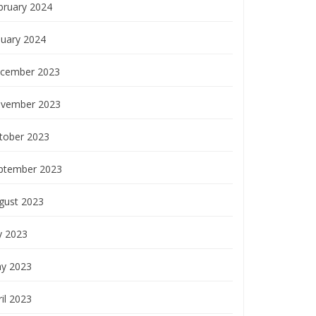
bruary 2024
nuary 2024
cember 2023
vember 2023
tober 2023
ptember 2023
gust 2023
y 2023
y 2023
il 2023