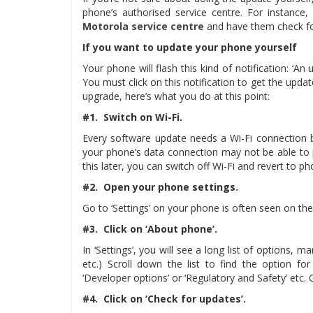
phone’s authorised service centre. For instance
Motorola service centre
and have them check fo
If you want to update your phone yourself
Your phone will flash this kind of notification: ‘An 
You must click on this notification to get the update
upgrade, here’s what you do at this point:
#1. Switch on Wi-Fi.
Every software update needs a Wi-Fi connection 
your phone’s data connection may not be able to p
this later, you can switch off Wi-Fi and revert to p
#2. Open your phone settings.
Go to ‘Settings’ on your phone is often seen on the
#3. Click on ‘About phone’.
In ‘Settings’, you will see a long list of options,
etc.) Scroll down the list to find the option fo
‘Developer options’ or ‘Regulatory and Safety’ etc. Cl
#4. Click on ‘Check for updates’.