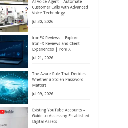
AI Voice Agent – Automate
Customer Calls with Advanced
Voice Technology
Jul 30, 2026
IronFX Reviews – Explore
IronFX Reviews and Client
Experiences | IronFX
Jul 21, 2026
The Azure Rule That Decides
Whether a Stolen Password
Matters
Jul 09, 2026
Existing YouTube Accounts –
Guide to Assessing Established
Digital Assets