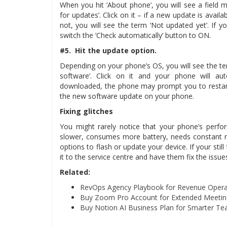
When you hit ‘About phone’, you will see a field ma
for updates’. Click on it – if a new update is availab
not, you will see the term ‘Not updated yet’. If 
switch the ‘Check automatically’ button to ON.
#5. Hit the update option.
Depending on your phone’s OS, you will see the terms
software’. Click on it and your phone will aut
downloaded, the phone may prompt you to restart
the new software update on your phone.
Fixing glitches
You might rarely notice that your phone’s perfo
slower, consumes more battery, needs constant r
options to flash or update your device. If your still
it to the service centre and have them fix the issue
Related:
RevOps Agency Playbook for Revenue Opera
Buy Zoom Pro Account for Extended Meeting
Buy Notion AI Business Plan for Smarter Te