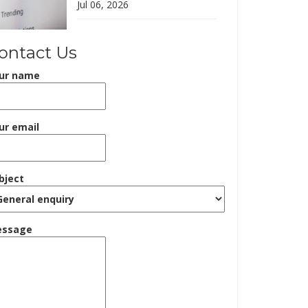
Jul 06, 2026
ontact Us
ur name
ur email
bject
ssage