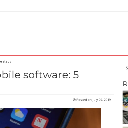
e steps
Se
for
ile software: 5
R
Posted on
July 29, 2019