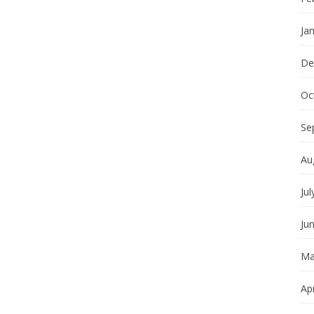
Ja
De
Oc
Se
Au
Jul
Ju
Ma
Apr