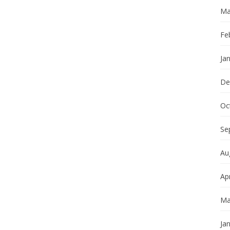
Ma
Fe
Ja
De
Oc
Se
Au
Apr
Ma
Ja