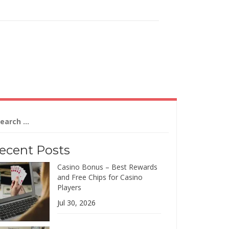
arch
:
ecent Posts
Casino Bonus – Best Rewards
and Free Chips for Casino
Players
Jul 30, 2026