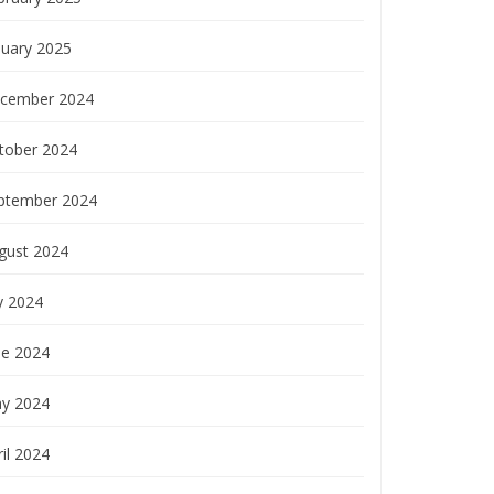
nuary 2025
cember 2024
tober 2024
ptember 2024
gust 2024
y 2024
ne 2024
y 2024
il 2024