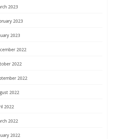
rch 2023
bruary 2023
nuary 2023
cember 2022
tober 2022
ptember 2022
gust 2022
il 2022
rch 2022
nuary 2022