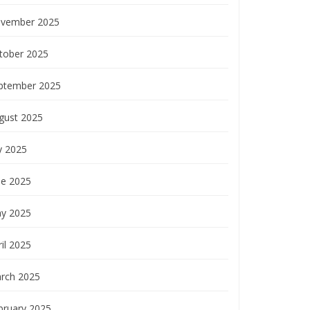
vember 2025
tober 2025
ptember 2025
gust 2025
y 2025
ne 2025
y 2025
il 2025
rch 2025
bruary 2025