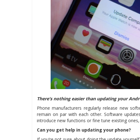
There’s nothing easier than updating your Andr
Phone manufacturers regularly release new softw
remain on par with each other. Software updates
introduce new functions or fine tune existing ones
Can you get help in updating your phone?
If you’re not sure about doing the update yourself