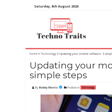
Skip
Saturday, 8th August 2026
to
content
home
Technology
Updating your mobile software: 5 simpl
Updating your mob
simple steps
By
Bobby Morris
Posted in
Technology