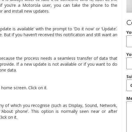
, if you’re a Motorola user, you can take the phone to the
r and install new updates.
C
update is available’ with the prompt to ‘Do it now’ or ‘Update’.
Yo
. But if you haven’t received this notification and still want an
Yo
because the process needs a seamless transfer of data that
rovide. If a new update is not available or if you want to do
hone data.
Su
 home screen. Click on it.
Me
 many of which you recognise (such as Display, Sound, Network,
r ‘About phone’. This option is normally seen near or after
ick on it.