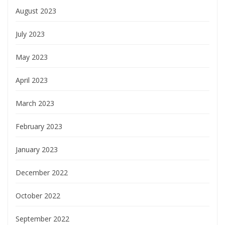
August 2023
July 2023
May 2023
April 2023
March 2023
February 2023
January 2023
December 2022
October 2022
September 2022