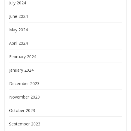
July 2024
June 2024
May 2024
April 2024
February 2024
January 2024
December 2023
November 2023
October 2023
September 2023