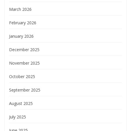
March 2026
February 2026
January 2026
December 2025
November 2025
October 2025
September 2025
August 2025
July 2025
June 2025