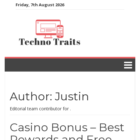
Skip
Friday, 7th August 2026
to
content
Author:
Justin
Editorial team contributor for .
Casino Bonus – Best
Rewards and Free