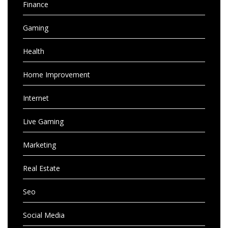
Finance
Gaming
Health
Home Improvement
Internet
Live Gaming
Marketing
Real Estate
Seo
Social Media