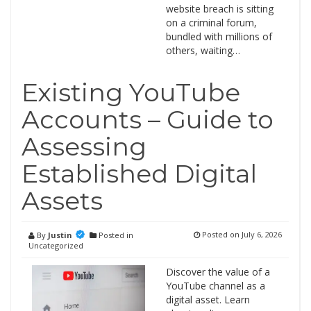
website breach is sitting
on a criminal forum,
bundled with millions of
others, waiting…
Existing YouTube
Accounts – Guide to
Assessing
Established Digital
Assets
Posted on
July 6, 2026
By
Justin
Posted in
Uncategorized
Discover the value of a
YouTube channel as a
digital asset. Learn