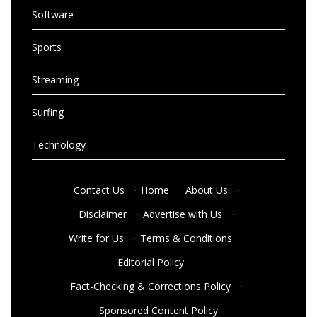
Software
Sports
Streaming
Surfing
Technology
Contact Us
·
Home
·
About Us
·
Disclaimer
·
Advertise with Us
·
Write for Us
·
Terms & Conditions
·
Editorial Policy
·
Fact-Checking & Corrections Policy
·
Sponsored Content Policy