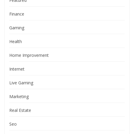
Featured
Finance
Gaming
Health
Home Improvement
Internet
Live Gaming
Marketing
Real Estate
Seo