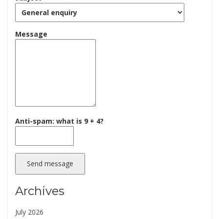
Message
Anti-spam: what is 9 + 4?
Send message
Archives
July 2026