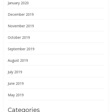
January 2020
December 2019
November 2019
October 2019
September 2019
August 2019
July 2019
June 2019
May 2019
Categories