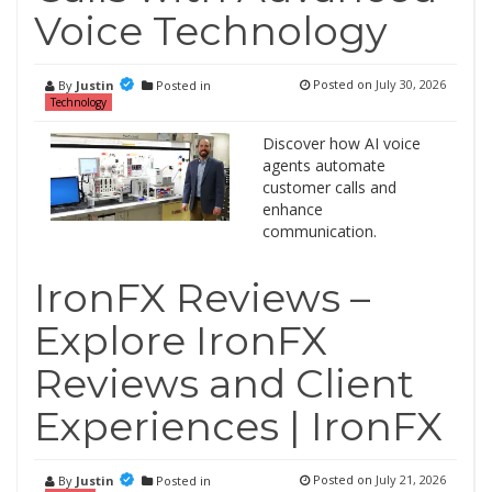
Voice Technology
Posted on
July 30, 2026
By
Justin
Posted in
Technology
Discover how AI voice
agents automate
customer calls and
enhance
communication.
IronFX Reviews –
Explore IronFX
Reviews and Client
Experiences | IronFX
Posted on
July 21, 2026
By
Justin
Posted in