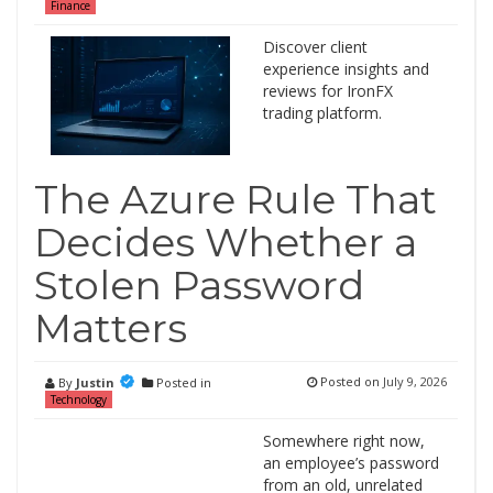
Finance
Discover client
experience insights and
reviews for IronFX
trading platform.
The Azure Rule That
Decides Whether a
Stolen Password
Matters
Posted on
July 9, 2026
By
Justin
Posted in
Technology
Somewhere right now,
an employee’s password
from an old, unrelated