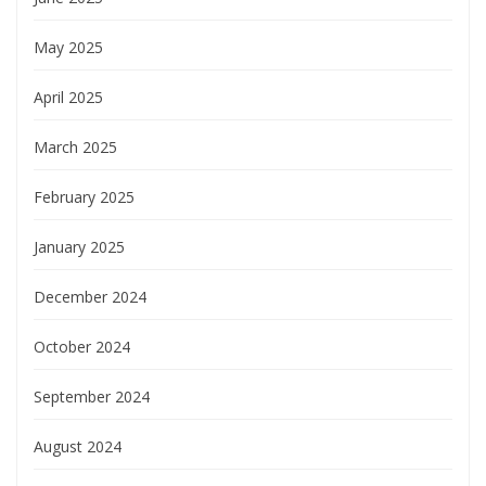
May 2025
April 2025
March 2025
February 2025
January 2025
December 2024
October 2024
September 2024
August 2024