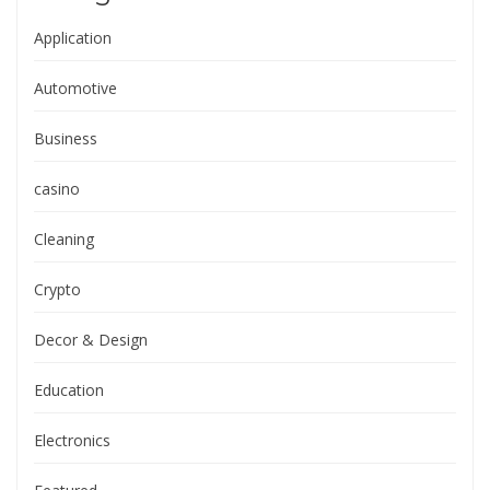
Application
Automotive
Business
casino
Cleaning
Crypto
Decor & Design
Education
Electronics