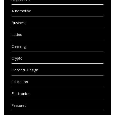
Automotive
Business
casino
Cleaning
Crypto
Decor & Design
Education
Electronics
Featured