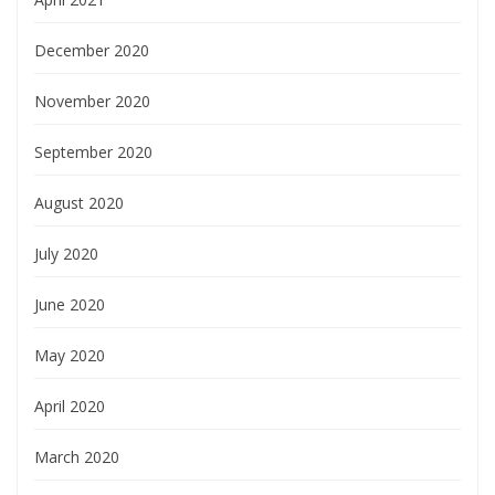
December 2020
November 2020
September 2020
August 2020
July 2020
June 2020
May 2020
April 2020
March 2020