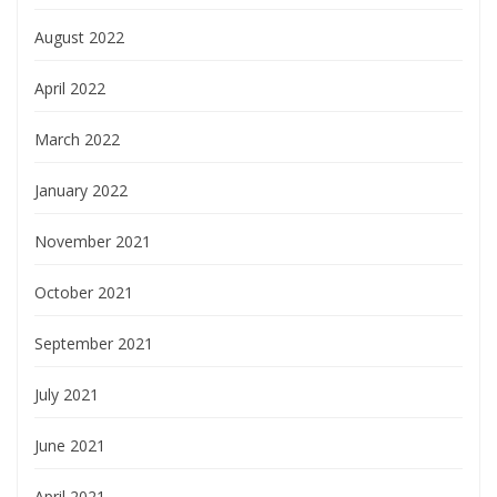
August 2022
April 2022
March 2022
January 2022
November 2021
October 2021
September 2021
July 2021
June 2021
April 2021