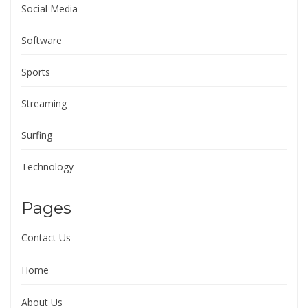
Social Media
Software
Sports
Streaming
Surfing
Technology
Pages
Contact Us
Home
About Us