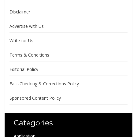
Disclaimer
Advertise with Us
Write for Us
Terms & Conditions
Editorial Policy
Fact-Checking & Corrections Policy
Sponsored Content Policy
Categories
Application