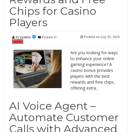
Chips for Casino
Players
Posted on
July 30, 2026
By
Justin
Posted in
casino
Are you looking for ways
to enhance your online
gaming experience? A
casino bonus provides
players with the best
rewards and free chips,
offering extra…
AI Voice Agent –
Automate Customer
Calls with Advanced