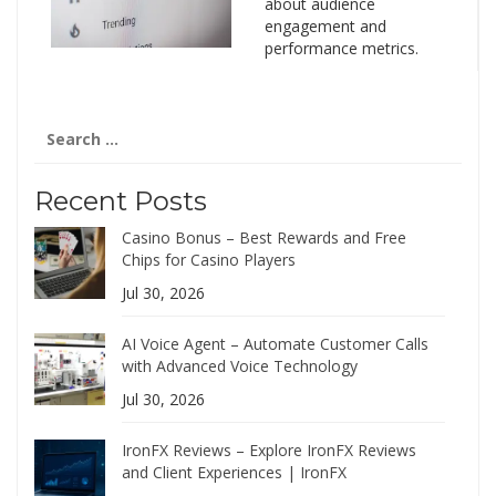
about audience
engagement and
performance metrics.
Search
for:
Recent Posts
Casino Bonus – Best Rewards and Free
Chips for Casino Players
Jul 30, 2026
AI Voice Agent – Automate Customer Calls
with Advanced Voice Technology
Jul 30, 2026
IronFX Reviews – Explore IronFX Reviews
and Client Experiences | IronFX