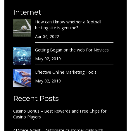
Internet
How can i know whether a football
betting site is genuine?
Apr 04, 2022
Getting Began on the web For Novices
May 02, 2019
Effective Online Marketing Tools
May 02, 2019
Recent Posts
Casino Bonus – Best Rewards and Free Chips for
Casino Players
AI Voice Agent – Automate Customer Calls with