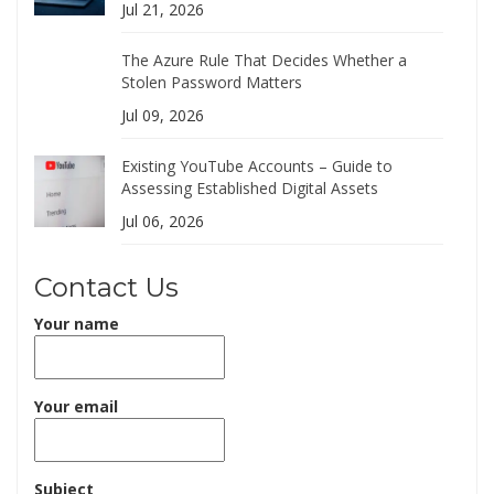
Jul 21, 2026
The Azure Rule That Decides Whether a
Stolen Password Matters
Jul 09, 2026
Existing YouTube Accounts – Guide to
Assessing Established Digital Assets
Jul 06, 2026
Contact Us
Your name
Your email
Subject