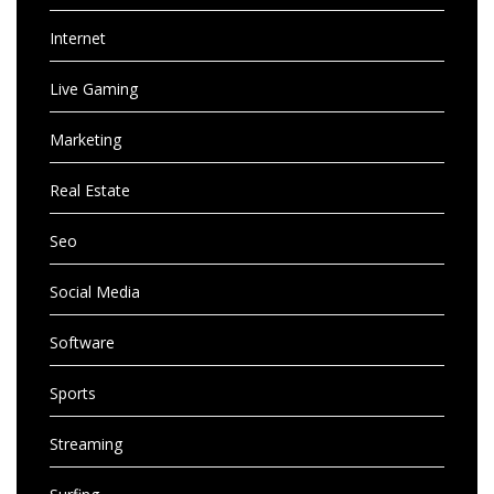
Internet
Live Gaming
Marketing
Real Estate
Seo
Social Media
Software
Sports
Streaming