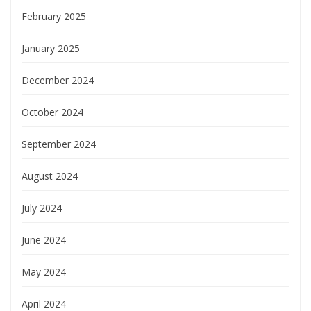
February 2025
January 2025
December 2024
October 2024
September 2024
August 2024
July 2024
June 2024
May 2024
April 2024