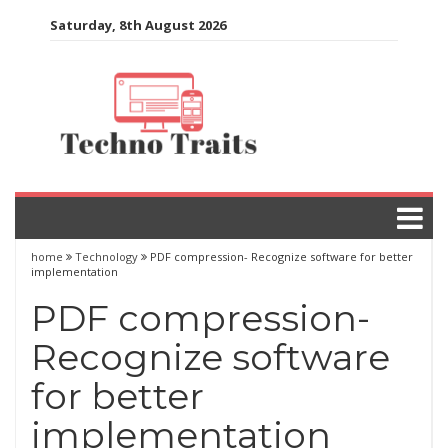
Skip
Saturday, 8th August 2026
to
content
home
Technology
PDF compression- Recognize software for better
implementation
PDF compression-
Recognize software
for better
implementation