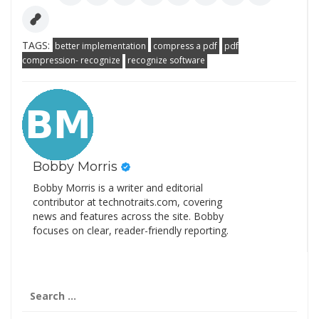
TAGS:
better implementation
compress a pdf
pdf
compression- recognize
recognize software
Bobby Morris
Bobby Morris is a writer and editorial
contributor at technotraits.com, covering
news and features across the site. Bobby
focuses on clear, reader-friendly reporting.
Search
for: