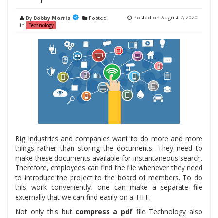
Posted on
August 7, 2020
By
Bobby Morris
Posted
in
Technology
Big industries and companies want to do more and more
things rather than storing the documents. They need to
make these documents available for instantaneous search.
Therefore, employees can find the file whenever they need
to introduce the project to the board of members. To do
this work conveniently, one can make a separate file
externally that we can find easily on a TIFF.
Not only this but
compress a pdf
file Technology also