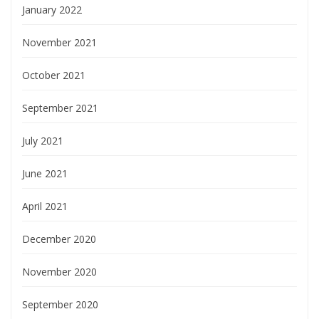
January 2022
November 2021
October 2021
September 2021
July 2021
June 2021
April 2021
December 2020
November 2020
September 2020