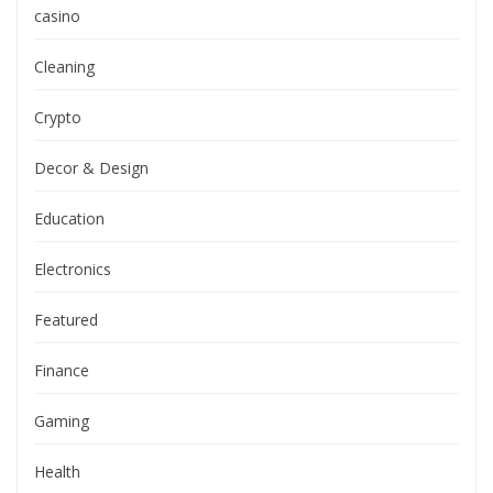
casino
Cleaning
Crypto
Decor & Design
Education
Electronics
Featured
Finance
Gaming
Health