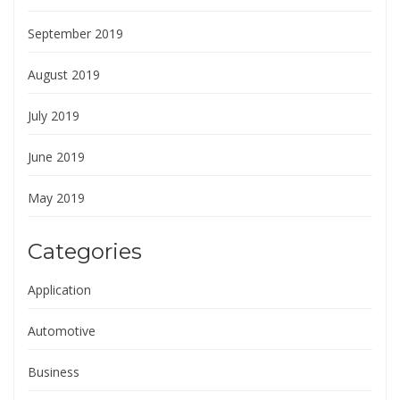
September 2019
August 2019
July 2019
June 2019
May 2019
Categories
Application
Automotive
Business