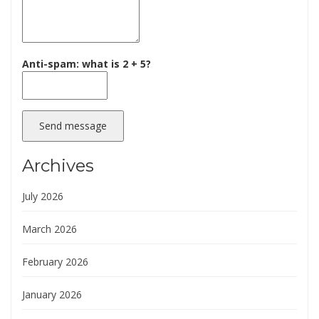
Anti-spam: what is 2 + 5?
Send message
Archives
July 2026
March 2026
February 2026
January 2026