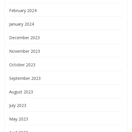
February 2024
January 2024
December 2023
November 2023
October 2023
September 2023
August 2023
July 2023
May 2023