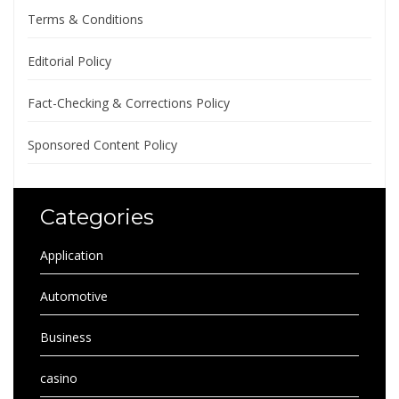
Terms & Conditions
Editorial Policy
Fact-Checking & Corrections Policy
Sponsored Content Policy
Categories
Application
Automotive
Business
casino