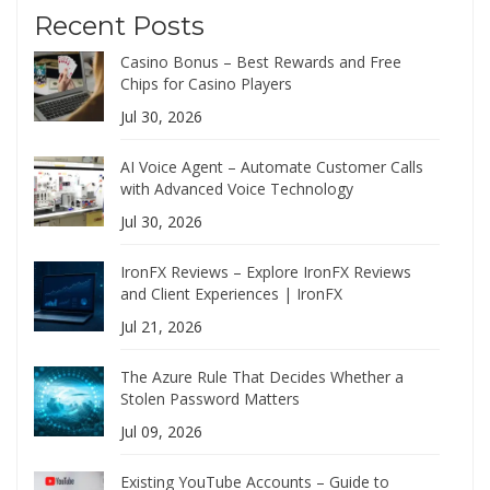
Recent Posts
Casino Bonus – Best Rewards and Free
Chips for Casino Players
Jul 30, 2026
AI Voice Agent – Automate Customer Calls
with Advanced Voice Technology
Jul 30, 2026
IronFX Reviews – Explore IronFX Reviews
and Client Experiences | IronFX
Jul 21, 2026
The Azure Rule That Decides Whether a
Stolen Password Matters
Jul 09, 2026
Existing YouTube Accounts – Guide to