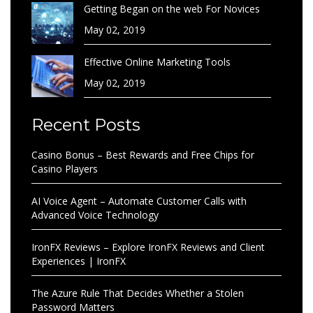
Getting Began on the web For Novices
May 02, 2019
Effective Online Marketing Tools
May 02, 2019
Recent Posts
Casino Bonus – Best Rewards and Free Chips for
Casino Players
AI Voice Agent – Automate Customer Calls with
Advanced Voice Technology
IronFX Reviews – Explore IronFX Reviews and Client
Experiences | IronFX
The Azure Rule That Decides Whether a Stolen
Password Matters