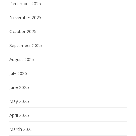
December 2025
November 2025
October 2025
September 2025
August 2025
July 2025
June 2025
May 2025
April 2025
March 2025