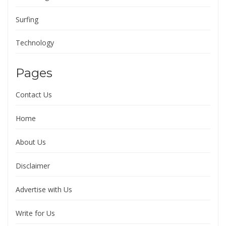
Surfing
Technology
Pages
Contact Us
Home
About Us
Disclaimer
Advertise with Us
Write for Us