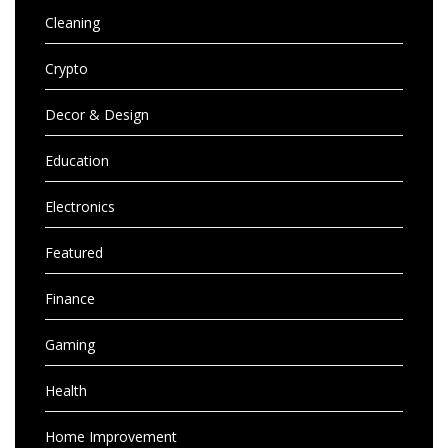
Cleaning
Crypto
Decor & Design
Education
Electronics
Featured
Finance
Gaming
Health
Home Improvement