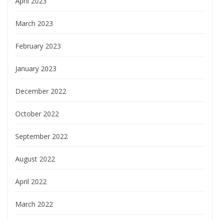
April 2023
March 2023
February 2023
January 2023
December 2022
October 2022
September 2022
August 2022
April 2022
March 2022