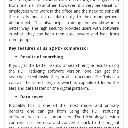
from one mail to another. However, it is very beneficial for
employees who work in the office and the need to send all
the details and textual data daily to their management
department. This also helps in doing the workflow in a
better way. The high security provides users with software
in which they can keep their data private and hide from
other people.
Key features of using PDF compressor
Results of searching
If you get the better results of search engine results using
the PDF reducing software version, one can get the
searchable text inside the portable document file. This can
contain the search engine, which is capable of Index the
files and data faster on the digital platform.
Data saver
Probably this is one of the most major and primary
benefits one can get from using the PDF reducing
software, which is a compressor. The technology version
can retain all the data and convert it back to the original