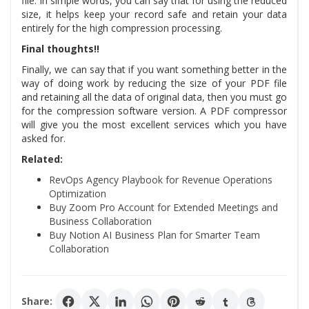
file. In simple words, you can say that for using the reduced
size, it helps keep your record safe and retain your data
entirely for the high compression processing.
Final thoughts!!
Finally, we can say that if you want something better in the
way of doing work by reducing the size of your PDF file
and retaining all the data of original data, then you must go
for the compression software version. A PDF compressor
will give you the most excellent services which you have
asked for.
Related:
RevOps Agency Playbook for Revenue Operations
Optimization
Buy Zoom Pro Account for Extended Meetings and
Business Collaboration
Buy Notion AI Business Plan for Smarter Team
Collaboration
Share: