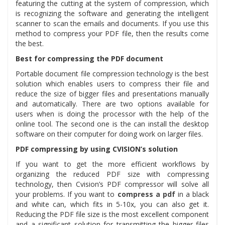
featuring the cutting at the system of compression, which
is recognizing the software and generating the intelligent
scanner to scan the emails and documents. If you use this
method to compress your PDF file, then the results come
the best.
Best for compressing the PDF document
Portable document file compression technology is the best
solution which enables users to compress their file and
reduce the size of bigger files and presentations manually
and automatically. There are two options available for
users when is doing the processor with the help of the
online tool. The second one is the can install the desktop
software on their computer for doing work on larger files.
PDF compressing by using CVISION’s solution
If you want to get the more efficient workflows by
organizing the reduced PDF size with compressing
technology, then Cvision’s PDF compressor will solve all
your problems. If you want to
compress a pdf
in a black
and white can, which fits in 5-10x, you can also get it.
Reducing the PDF file size is the most excellent component
and a significant solution for transmitting the bigger files