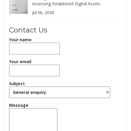
Assessing Established Digital Assets
Jul 06, 2026
Contact Us
Your name
Your email
Subject
Message