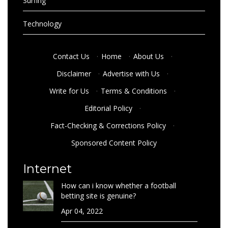
Surfing
Technology
Contact Us
·
Home
·
About Us
·
Disclaimer
·
Advertise with Us
·
Write for Us
·
Terms & Conditions
·
Editorial Policy
·
Fact-Checking & Corrections Policy
·
Sponsored Content Policy
Internet
How can i know whether a football
betting site is genuine?
Apr 04, 2022