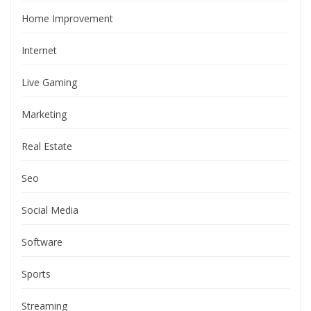
Home Improvement
Internet
Live Gaming
Marketing
Real Estate
Seo
Social Media
Software
Sports
Streaming