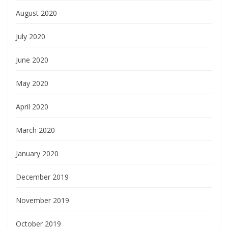
August 2020
July 2020
June 2020
May 2020
April 2020
March 2020
January 2020
December 2019
November 2019
October 2019